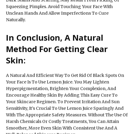
Squeezing Pimples. Avoid Touching Your Face With
Unclean Hands And Allow Imperfections To Cure
Naturally.
In Conclusion, A Natural
Method For Getting Clear
Skin:
A Natural And Efficient Way To Get Rid Of Black Spots On
Your Face Is To Use Lemon Juice. You May Lighten
Hyperpigmentation, Brighten Your Complexion, And
Encourage Healthy Skin By Adding This Easy Cure To
Your Skincare Regimen. To Prevent Irritation And Sun
Sensitivity, It’s Crucial To Use Lemon Juice Sparingly And
With The Appropriate Safety Measures. Without The Use Of
Harsh Chemicals Or Costly Treatments, You Can Attain
Smoother, More Even Skin With Consistent Use And A