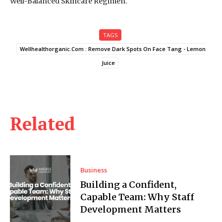
Well-Balanced Skincare Regimen.
TAGS
Wellhealthorganic.Com : Remove Dark Spots On Face Tang - Lemon
Juice
Related
Business
Building a Confident,
Capable Team: Why Staff
Development Matters