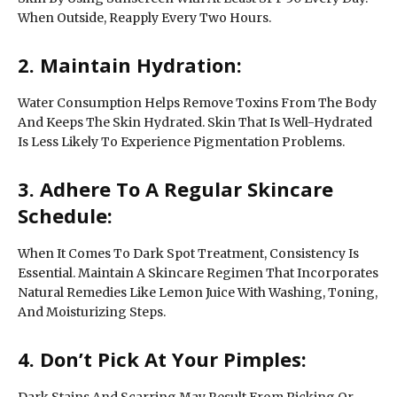
When Outside, Reapply Every Two Hours.
2. Maintain Hydration:
Water Consumption Helps Remove Toxins From The Body
And Keeps The Skin Hydrated. Skin That Is Well-Hydrated
Is Less Likely To Experience Pigmentation Problems.
3. Adhere To A Regular Skincare
Schedule:
When It Comes To Dark Spot Treatment, Consistency Is
Essential. Maintain A Skincare Regimen That Incorporates
Natural Remedies Like Lemon Juice With Washing, Toning,
And Moisturizing Steps.
4. Don’t Pick At Your Pimples:
Dark Stains And Scarring May Result From Picking Or