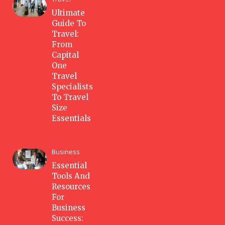
Ultimate
Guide To
Travel:
From
Capital
One
Travel
Specialists
To Travel
Size
Essentials
Business
Essential
Tools And
Resources
For
Business
Success: