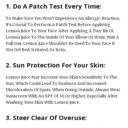
1. Do A Patch Test Every Time:
To Make Sure You Won’t Experience An Allergic Reaction,
It’s Crucial To Perform A Patch Test Before Applying
Lemon Juice To Your Face. After Applying A Tiny Bit Of
Lemon Juice To The Inside Of Your Elbow Or Wrist, Wait A
Full Day. Lemon Juice Shouldn’t Be Used To Your Face If
You Get Red, Irritated, Or Itchy.
2. Sun Protection For Your Skin:
Lemon Juice May Increase Your Skin’s Sensitivity To The
Sun, Which Could Lead To Sunburn And Increased
Discoloration Of Spots. When Going Outside, Always Wear
Sunscreen With An SPF Of 30 Or Higher, Especially After
Washing Your Skin With Lemon Juice.
3. Steer Clear Of Overuse: