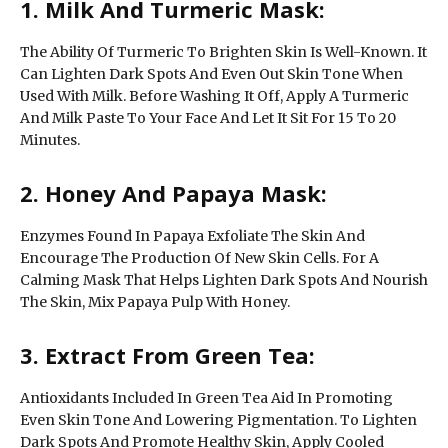
1. Milk And Turmeric Mask:
The Ability Of Turmeric To Brighten Skin Is Well-Known. It
Can Lighten Dark Spots And Even Out Skin Tone When
Used With Milk. Before Washing It Off, Apply A Turmeric
And Milk Paste To Your Face And Let It Sit For 15 To 20
Minutes.
2. Honey And Papaya Mask:
Enzymes Found In Papaya Exfoliate The Skin And
Encourage The Production Of New Skin Cells. For A
Calming Mask That Helps Lighten Dark Spots And Nourish
The Skin, Mix Papaya Pulp With Honey.
3. Extract From Green Tea:
Antioxidants Included In Green Tea Aid In Promoting
Even Skin Tone And Lowering Pigmentation. To Lighten
Dark Spots And Promote Healthy Skin, Apply Cooled