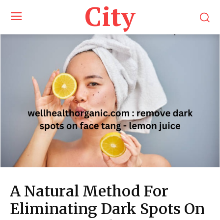
City
A Natural Method For
Eliminating Dark Spots On