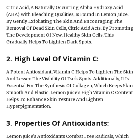
Citric Acid, A Naturally Occurring Alpha Hydroxy Acid
(AHA) With Bleaching Qualities, Is Found In Lemon Juice.
By Gently Exfoliating The Skin And Encouraging The
Removal Of Dead Skin Cells, Citric Acid Acts. By Promoting
The Development Of New, Healthy Skin Cells, This
Gradually Helps To Lighten Dark Spots.
2. High Level Of Vitamin C:
A Potent Antioxidant, Vitamin C Helps To Lighten The Skin
And Lessen The Visibility Of Dark Spots. Additionally, It Is
Essential For The Synthesis Of Collagen, Which Keeps Skin
Smooth And Elastic. Lemon Juice’s High Vitamin C Content
Helps To Enhance Skin Texture And Lighten
Hyperpigmentation.
3. Properties Of Antioxidants:
Lemon Juice’s Antioxidants Combat Free Radicals, Which