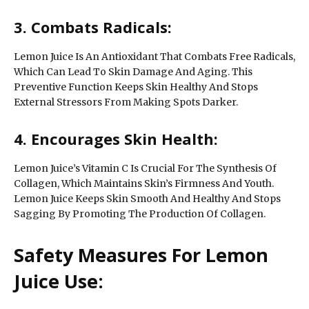
3. Combats Radicals:
Lemon Juice Is An Antioxidant That Combats Free Radicals,
Which Can Lead To Skin Damage And Aging. This
Preventive Function Keeps Skin Healthy And Stops
External Stressors From Making Spots Darker.
4. Encourages Skin Health:
Lemon Juice’s Vitamin C Is Crucial For The Synthesis Of
Collagen, Which Maintains Skin’s Firmness And Youth.
Lemon Juice Keeps Skin Smooth And Healthy And Stops
Sagging By Promoting The Production Of Collagen.
Safety Measures For Lemon
Juice Use: