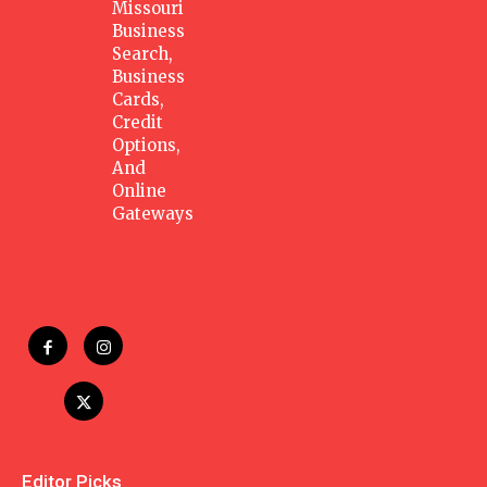
Missouri
Business
Search,
Business
Cards,
Credit
Options,
And
Online
Gateways
Editor Picks