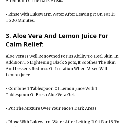
Attention To The Dark Areas.
• Rinse With Lukewarm Water After Leaving It On For 15
To 20 Minutes.
3. Aloe Vera And Lemon Juice For
Calm Relief:
Aloe Vera Is Well Renowned For Its Ability To Heal Skin. In
Addition To Lightening Black Spots, It Soothes The Skin
And Lessens Redness Or Irritation When Mixed With
Lemon Juice.
• Combine 1 Tablespoon Of Lemon Juice With 1
Tablespoon Of Fresh Aloe Vera Gel.
• Put The Mixture Over Your Face’s Dark Areas.
• Rinse With Lukewarm Water After Letting It Sit For 15 To