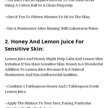
Using A Cotton Ball Or A Clean Fingertip.
• Give It Ten To Fifteen Minutes To Sit On The Skin.
• Use A Moisturizer After Rinsing With Lukewarm Water.
2. Honey And Lemon Juice For
Sensitive Skin:
Lemon Juice And Honey Might Help Calm And Lessen Skin
Irritation If You Have Sensitive Skin. Honey Is A Wonderful
Addition To Lemon Juice Because It Is A Natural
Moisturizer And Has Antibacterial Qualities.
• Combine 1 Tablespoon Honey And 1 Tablespoon Fresh
Lemon Juice.
• Apply The Mixture To Your Face, Paying Particular