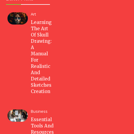
Art
Learning
The Art
Of Skull
Drawing:
A
Manual
For
Realistic
And
Detailed
Sketches
Creation
Business
Essential
Tools And
Resources