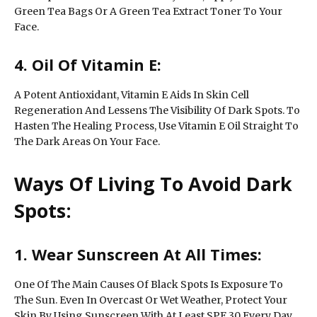
Green Tea Bags Or A Green Tea Extract Toner To Your
Face.
4. Oil Of Vitamin E:
A Potent Antioxidant, Vitamin E Aids In Skin Cell
Regeneration And Lessens The Visibility Of Dark Spots. To
Hasten The Healing Process, Use Vitamin E Oil Straight To
The Dark Areas On Your Face.
Ways Of Living To Avoid Dark
Spots:
1. Wear Sunscreen At All Times:
One Of The Main Causes Of Black Spots Is Exposure To
The Sun. Even In Overcast Or Wet Weather, Protect Your
Skin By Using Sunscreen With At Least SPF 30 Every Day.