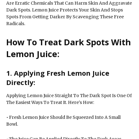
Are Erratic Chemicals That Can Harm Skin And Aggravate
Dark Spots. Lemon Juice Protects Your Skin And Stops
Spots From Getting Darker By Scavenging These Free
Radicals.
How To Treat Dark Spots With
Lemon Juice:
1. Applying Fresh Lemon Juice
Directly:
Applying Lemon Juice Straight To The Dark Spot Is One Of
The Easiest Ways To Treat It. Here’s How:
• Fresh Lemon Juice Should Be Squeezed Into A Small
Bowl.
• The Juice Can Be Applied Directly To The Dark Areas