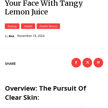
Your Face With Tangy
Lemon Juice
Beauty
Health
Health-fitness
November 18, 2024
Ava
By
SHARE
Overview: The Pursuit Of
Clear Skin: