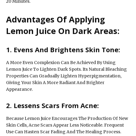
20 Minutes.
Advantages Of Applying
Lemon Juice On Dark Areas:
1. Evens And Brightens Skin Tone:
A More Even Complexion Can Be Achieved By Using
Lemon Juice To Lighten Dark Spots. Its Natural Bleaching
Properties Can Gradually Lighten Hyperpigmentation,
Giving Your Skin A More Radiant And Brighter
Appearance.
2. Lessens Scars From Acne:
Because Lemon Juice Encourages The Production Of New
Skin Cells, Acne Scars Appear Less Noticeable. Frequent
Use Can Hasten Scar Fading And The Healing Process.