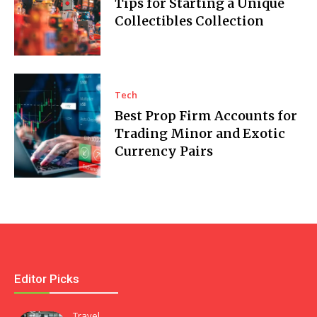
Tips for Starting a Unique
Collectibles Collection
Tech
Best Prop Firm Accounts for
Trading Minor and Exotic
Currency Pairs
Editor Picks
Travel