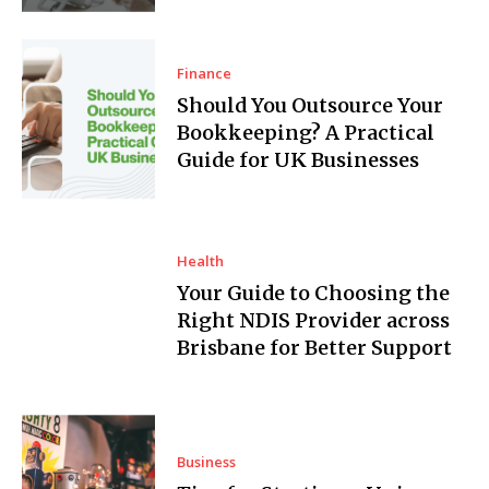
Finance
Should You Outsource Your
Bookkeeping? A Practical
Guide for UK Businesses
Health
Your Guide to Choosing the
Right NDIS Provider across
Brisbane for Better Support
Business