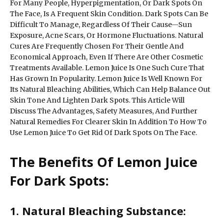
For Many People, Hyperpigmentation, Or Dark Spots On
The Face, Is A Frequent Skin Condition. Dark Spots Can Be
Difficult To Manage, Regardless Of Their Cause—Sun
Exposure, Acne Scars, Or Hormone Fluctuations. Natural
Cures Are Frequently Chosen For Their Gentle And
Economical Approach, Even If There Are Other Cosmetic
Treatments Available. Lemon Juice Is One Such Cure That
Has Grown In Popularity. Lemon Juice Is Well Known For
Its Natural Bleaching Abilities, Which Can Help Balance Out
Skin Tone And Lighten Dark Spots. This Article Will
Discuss The Advantages, Safety Measures, And Further
Natural Remedies For Clearer Skin In Addition To How To
Use Lemon Juice To Get Rid Of Dark Spots On The Face.
The Benefits Of Lemon Juice
For Dark Spots:
1. Natural Bleaching Substance: