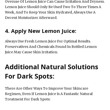
Overuse Of Lemon Juice Can Cause Irritation And Dryness.
Lemon Juice Should Only Be Used Two To Three Times A
Week, And To Keep Your Skin Hydrated, Always Use A
Decent Moisturizer Afterward.
4. Apply New Lemon Juice:
Always Use Fresh Lemon Juice For Optimal Results.
Preservatives And Chemicals Found In Bottled Lemon
Juice May Cause Skin Irritation.
Additional Natural Solutions
For Dark Spots:
There Are Other Ways To Improve Your Skincare
Regimen, Even If Lemon Juice Is A Fantastic Natural
Treatment For Dark Spots: