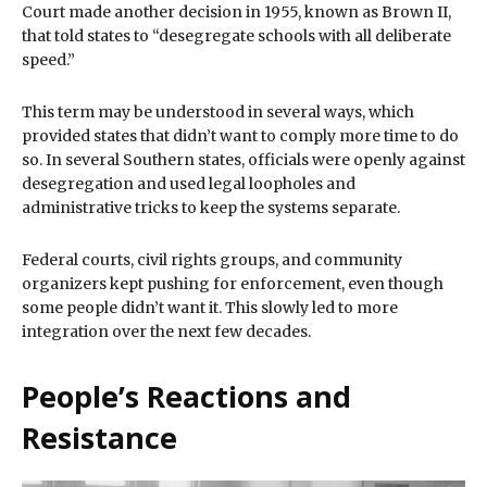
Court made another decision in 1955, known as Brown II,
that told states to “desegregate schools with all deliberate
speed.”
This term may be understood in several ways, which
provided states that didn’t want to comply more time to do
so. In several Southern states, officials were openly against
desegregation and used legal loopholes and
administrative tricks to keep the systems separate.
Federal courts, civil rights groups, and community
organizers kept pushing for enforcement, even though
some people didn’t want it. This slowly led to more
integration over the next few decades.
People’s Reactions and
Resistance