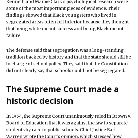
Kenneth and Mamie Clark’s psychological research were
some of the most important pieces of evidence. Their
findings showed that Black youngsters who lived in
segregated areas often felt inferior because they thought
that being white meant success and being Black meant
failure.
The defense said that segregation was a long-standing
tradition backed by history and that the state should still be
in charge of school policy. They said that the Constitution
did not clearly say that schools could not be segregated.
The Supreme Court made a
historic decision
In 1954, the Supreme Court unanimously ruled in Brown v.
Board of Education that it was against the law to separate
students by race in public schools. Chief Justice Earl
Warren wrote the Court’s opinion, which stressed how