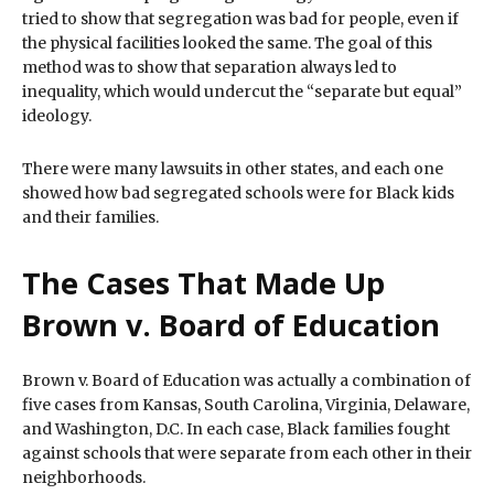
tried to show that segregation was bad for people, even if
the physical facilities looked the same. The goal of this
method was to show that separation always led to
inequality, which would undercut the “separate but equal”
ideology.
There were many lawsuits in other states, and each one
showed how bad segregated schools were for Black kids
and their families.
The Cases That Made Up
Brown v. Board of Education
Brown v. Board of Education was actually a combination of
five cases from Kansas, South Carolina, Virginia, Delaware,
and Washington, D.C. In each case, Black families fought
against schools that were separate from each other in their
neighborhoods.