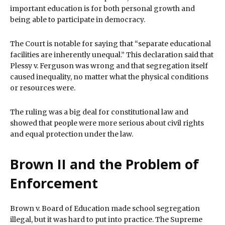
important education is for both personal growth and
being able to participate in democracy.
The Court is notable for saying that “separate educational
facilities are inherently unequal.” This declaration said that
Plessy v. Ferguson was wrong and that segregation itself
caused inequality, no matter what the physical conditions
or resources were.
The ruling was a big deal for constitutional law and
showed that people were more serious about civil rights
and equal protection under the law.
Brown II and the Problem of
Enforcement
Brown v. Board of Education made school segregation
illegal, but it was hard to put into practice. The Supreme