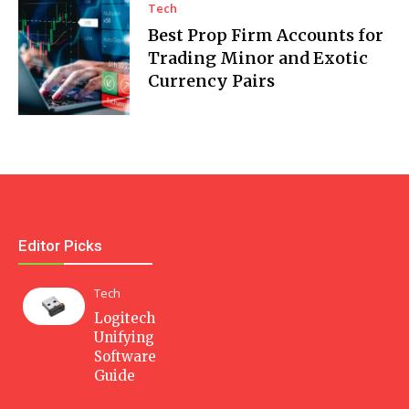
Tech
Best Prop Firm Accounts for
Trading Minor and Exotic
Currency Pairs
Editor Picks
Tech
Logitech
Unifying
Software
Guide