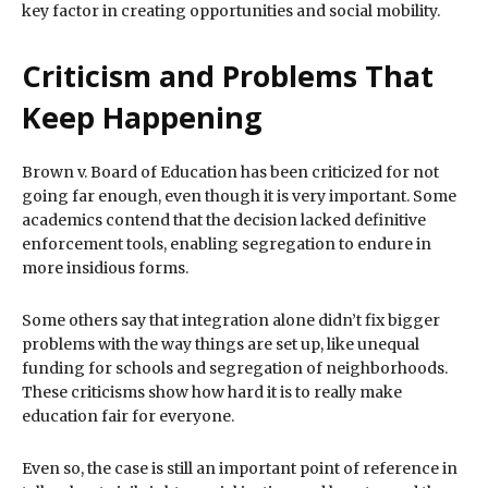
key factor in creating opportunities and social mobility.
Criticism and Problems That
Keep Happening
Brown v. Board of Education has been criticized for not
going far enough, even though it is very important. Some
academics contend that the decision lacked definitive
enforcement tools, enabling segregation to endure in
more insidious forms.
Some others say that integration alone didn’t fix bigger
problems with the way things are set up, like unequal
funding for schools and segregation of neighborhoods.
These criticisms show how hard it is to really make
education fair for everyone.
Even so, the case is still an important point of reference in