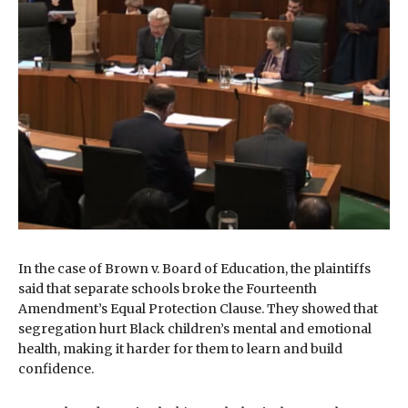
In the case of Brown v. Board of Education, the plaintiffs
said that separate schools broke the Fourteenth
Amendment’s Equal Protection Clause. They showed that
segregation hurt Black children’s mental and emotional
health, making it harder for them to learn and build
confidence.