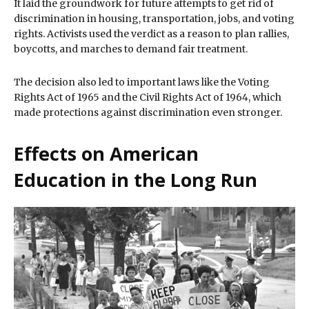
It laid the groundwork for future attempts to get rid of
discrimination in housing, transportation, jobs, and voting
rights. Activists used the verdict as a reason to plan rallies,
boycotts, and marches to demand fair treatment.
The decision also led to important laws like the Voting
Rights Act of 1965 and the Civil Rights Act of 1964, which
made protections against discrimination even stronger.
Effects on American
Education in the Long Run