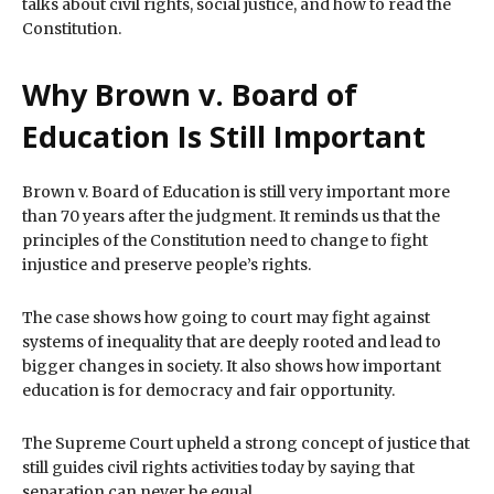
talks about civil rights, social justice, and how to read the
Constitution.
Why Brown v. Board of
Education Is Still Important
Brown v. Board of Education is still very important more
than 70 years after the judgment. It reminds us that the
principles of the Constitution need to change to fight
injustice and preserve people’s rights.
The case shows how going to court may fight against
systems of inequality that are deeply rooted and lead to
bigger changes in society. It also shows how important
education is for democracy and fair opportunity.
The Supreme Court upheld a strong concept of justice that
still guides civil rights activities today by saying that
separation can never be equal.