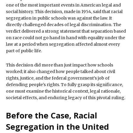
one of the most important events in American legal and
social history. This decision, made in 1954, said that racial
segregation in public schools was against the law. It
directly challenged decades of legal discrimination. The
verdict delivered a strong statement that separation based
on race could not go hand in hand with equality under the
law at a period when segregation affected almost every
part of public life.
This decision did more than just impact how schools
worked; it also changed how people talked about civil
rights, justice, and the federal government’s job of
defending people’s rights. To fully grasp its significance,
one must examine the historical context, legal rationale,
societal effects, and enduring legacy of this pivotal ruling.
Before the Case, Racial
Segregation in the United