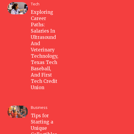
Tech
Exploring
Career
Paths:
Salaries In
Ultrasound
And
Veterinary
Technology,
Texas Tech
Baseball,
And First
Tech Credit
Union
Business
Tips for
Starting a
Unique