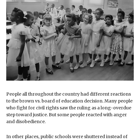
People all throughout the country had different reactions
to the brown vs. board of education decision. Many people
who fight for civil rights saw the ruling as a long-overdue
step toward justice. But some people reacted with anger
and disobedience.
In other places, public schools were shuttered instead of