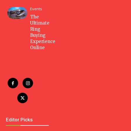
Events
The
Ultimate
Ring
Buying
Experience
Online
Editor Picks