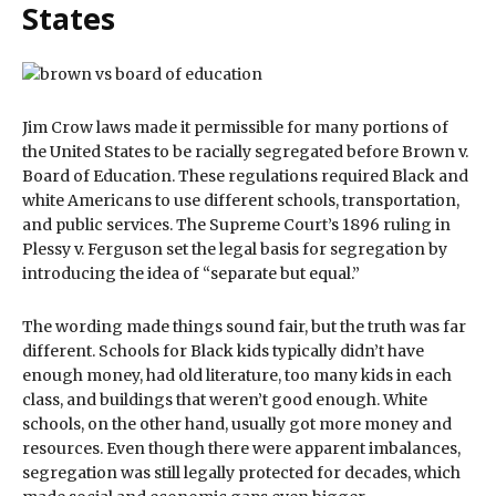
States
Jim Crow laws made it permissible for many portions of
the United States to be racially segregated before Brown v.
Board of Education. These regulations required Black and
white Americans to use different schools, transportation,
and public services. The Supreme Court’s 1896 ruling in
Plessy v. Ferguson set the legal basis for segregation by
introducing the idea of “separate but equal.”
The wording made things sound fair, but the truth was far
different. Schools for Black kids typically didn’t have
enough money, had old literature, too many kids in each
class, and buildings that weren’t good enough. White
schools, on the other hand, usually got more money and
resources. Even though there were apparent imbalances,
segregation was still legally protected for decades, which