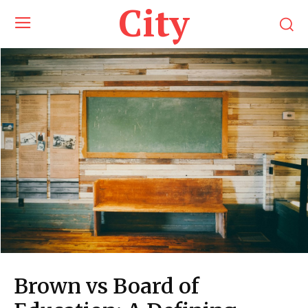
City
Brown vs Board of