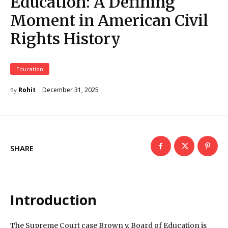
Education: A Defining
Moment in American Civil
Rights History
Education
December 31, 2025
Rohit
By
SHARE
Introduction
The Supreme Court case Brown v. Board of Education is