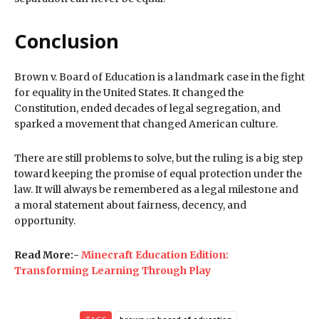
Conclusion
Brown v. Board of Education is a landmark case in the fight
for equality in the United States. It changed the
Constitution, ended decades of legal segregation, and
sparked a movement that changed American culture.
There are still problems to solve, but the ruling is a big step
toward keeping the promise of equal protection under the
law. It will always be remembered as a legal milestone and
a moral statement about fairness, decency, and
opportunity.
Read More:-
Minecraft Education Edition:
Transforming Learning Through Play