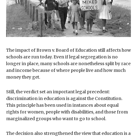
The impact of Brown v. Board of Education still affects how
schools are run today. Even if legal segregation is no
longer in place, many schools are nonetheless split by race
and income because of where people live and how much
money they get.
Still, the verdict set an important legal precedent:
discrimination in education is against the Constitution.
This principle has been used in instances about equal
rights for women, people with disabilities, and those from
marginalized groups who want to go to school.
The decision also strengthened the view that education is a