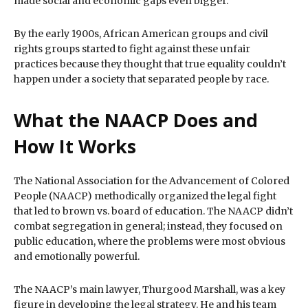
made social and economic gaps even bigger.
By the early 1900s, African American groups and civil
rights groups started to fight against these unfair
practices because they thought that true equality couldn’t
happen under a society that separated people by race.
What the NAACP Does and
How It Works
The National Association for the Advancement of Colored
People (NAACP) methodically organized the legal fight
that led to brown vs. board of education. The NAACP didn’t
combat segregation in general; instead, they focused on
public education, where the problems were most obvious
and emotionally powerful.
The NAACP’s main lawyer, Thurgood Marshall, was a key
figure in developing the legal strategy. He and his team