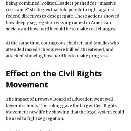
being combined. Political leaders pushed for “massive
resistance” strategies that told people to fight against
federal directives to desegregate. These actions showed
how deeply segregation was ingrained in American
society and how hard it could be to make real changes.
At the same time, courageous children and families who
attended mixed schools were bullied, threatened, and
attacked, showing how hard it is to make progress.
Effect on the Civil Rights
Movement
The impact of Brown v. Board of Education went well
beyond schools. The ruling gave the larger Civil Rights
Movement new life by showing that the legal system could
be used to fight segregation.