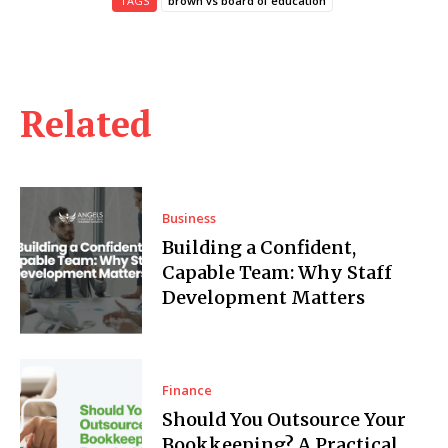
TAGS
brown vs board of education
Related
Business
Building a Confident,
Capable Team: Why Staff
Development Matters
Finance
Should You Outsource Your
Bookkeeping? A Practical