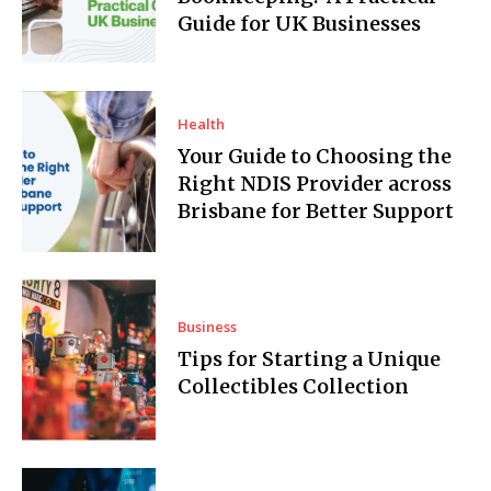
Guide for UK Businesses
Health
Your Guide to Choosing the
Right NDIS Provider across
Brisbane for Better Support
Business
Tips for Starting a Unique
Collectibles Collection