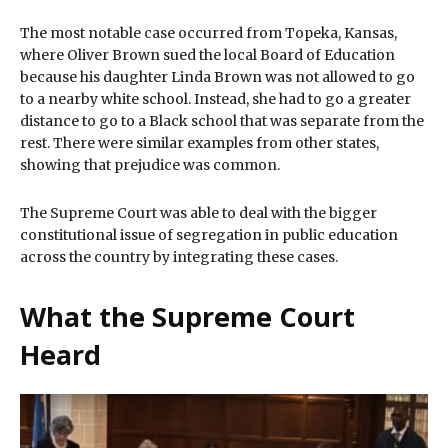
The most notable case occurred from Topeka, Kansas,
where Oliver Brown sued the local Board of Education
because his daughter Linda Brown was not allowed to go
to a nearby white school. Instead, she had to go a greater
distance to go to a Black school that was separate from the
rest. There were similar examples from other states,
showing that prejudice was common.
The Supreme Court was able to deal with the bigger
constitutional issue of segregation in public education
across the country by integrating these cases.
What the Supreme Court
Heard