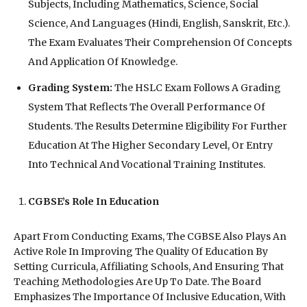
Subjects, Including Mathematics, Science, Social
Science, And Languages (Hindi, English, Sanskrit, Etc.).
The Exam Evaluates Their Comprehension Of Concepts
And Application Of Knowledge.
Grading System:
The HSLC Exam Follows A Grading
System That Reflects The Overall Performance Of
Students. The Results Determine Eligibility For Further
Education At The Higher Secondary Level, Or Entry
Into Technical And Vocational Training Institutes.
CGBSE’s Role In Education
Apart From Conducting Exams, The CGBSE Also Plays An
Active Role In Improving The Quality Of Education By
Setting Curricula, Affiliating Schools, And Ensuring That
Teaching Methodologies Are Up To Date. The Board
Emphasizes The Importance Of Inclusive Education, With