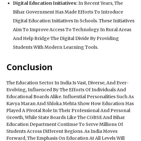
Digital Education Initiatives:
In Recent Years, The
Bihar Government Has Made Efforts To Introduce
Digital Education Initiatives In Schools. These Initiatives
Aim To Improve Access To Technology In Rural Areas
And Help Bridge The Digital Divide By Providing
Students With Modern Learning Tools.
Conclusion
The Education Sector In India Is Vast, Diverse, And Ever-
Evolving, Influenced By The Efforts Of Individuals And
Educational Boards Alike. Influential Personalities Such As
Kavya Maran And Shloka Mehta Show How Education Has
Played A Pivotal Role In Their Professional And Personal
Growth, While State Boards Like The CGBSE And Bihar
Education Department Continue To Serve Millions Of
Students Across Different Regions. As India Moves
Forward, The Emphasis On Education At All Levels Will