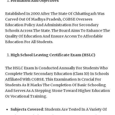
Formation And Objectives
Established In 2000 After The State Of Chhattisgarh Was
Carved Out Of Madhya Pradesh, CGBSE Oversees
Education Policy And Administration For Secondary
Schools Across The State. The Board Aims To Enhance The
Quality Of Education And Ensure Access To Affordable
Education For All Students.
High School Leaving Certificate Exam (HSLC)
The HSLC Exam Is Conducted Annually For Students Who
Complete Their Secondary Education (Class 10) In Schools
Affiliated With CGBSE. This Examination Is Crucial For
Students As It Marks The Completion Of Basic Schooling
And Serves As A Stepping Stone Toward Higher Education
Or Vocational Training.
Subjects Covered:
Students Are Tested In A Variety Of