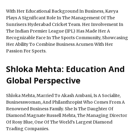
With Her Educational Background In Business, Kavya
Plays A Significant Role In The Management Of The
Sunrisers Hyderabad Cricket Team. Her Involvement In
The Indian Premier League (IPL) Has Made Her A
Recognizable Face In The Sports Community, Showcasing
Her Ability To Combine Business Acumen With Her
Passion For Sports.
Shloka Mehta: Education And
Global Perspective
Shloka Mehta, Married To Akash Ambani, Is A Socialite,
Businesswoman, And Philanthropist Who Comes From A
Renowned Business Family. She Is The Daughter Of
Diamond Magnate Russell Mehta, The Managing Director
Of Rosy Blue, One Of The World’s Largest Diamond
Trading Companies.