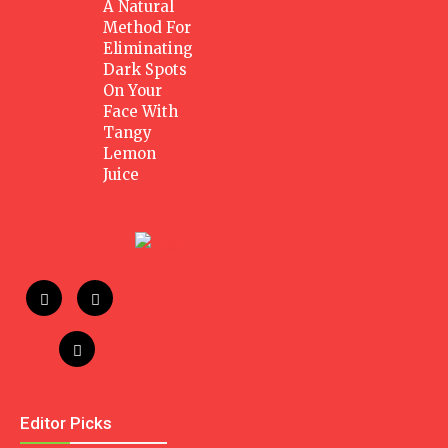
A Natural
Method For
Eliminating
Dark Spots
On Your
Face With
Tangy
Lemon
Juice
Editor Picks