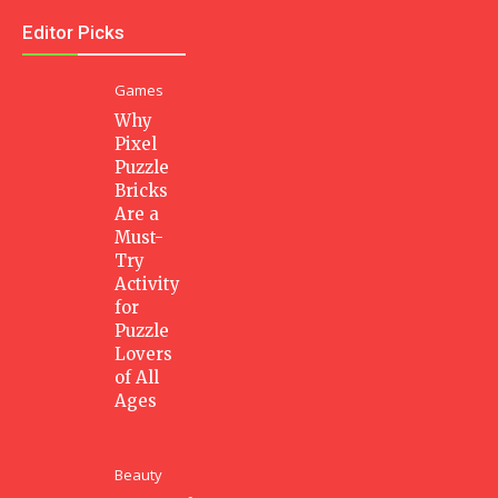
Editor Picks
Games
Why
Pixel
Puzzle
Bricks
Are a
Must-
Try
Activity
for
Puzzle
Lovers
of All
Ages
Beauty