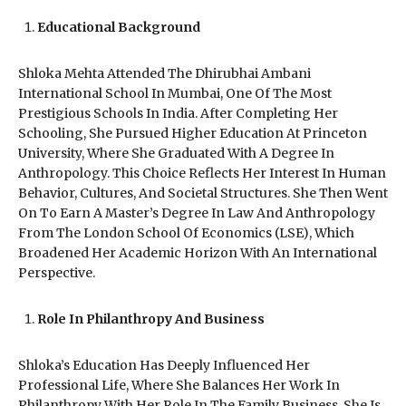
Educational Background
Shloka Mehta Attended The Dhirubhai Ambani
International School In Mumbai, One Of The Most
Prestigious Schools In India. After Completing Her
Schooling, She Pursued Higher Education At Princeton
University, Where She Graduated With A Degree In
Anthropology. This Choice Reflects Her Interest In Human
Behavior, Cultures, And Societal Structures. She Then Went
On To Earn A Master’s Degree In Law And Anthropology
From The London School Of Economics (LSE), Which
Broadened Her Academic Horizon With An International
Perspective.
Role In Philanthropy And Business
Shloka’s Education Has Deeply Influenced Her
Professional Life, Where She Balances Her Work In
Philanthropy With Her Role In The Family Business. She Is