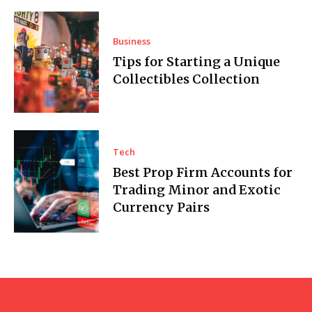
Business
Tips for Starting a Unique
Collectibles Collection
Tech
Best Prop Firm Accounts for
Trading Minor and Exotic
Currency Pairs