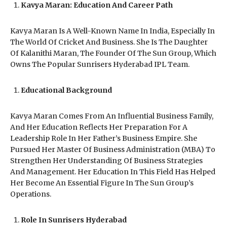
Kavya Maran: Education And Career Path
Kavya Maran Is A Well-Known Name In India, Especially In
The World Of Cricket And Business. She Is The Daughter
Of Kalanithi Maran, The Founder Of The Sun Group, Which
Owns The Popular Sunrisers Hyderabad IPL Team.
Educational Background
Kavya Maran Comes From An Influential Business Family,
And Her Education Reflects Her Preparation For A
Leadership Role In Her Father’s Business Empire. She
Pursued Her Master Of Business Administration (MBA) To
Strengthen Her Understanding Of Business Strategies
And Management. Her Education In This Field Has Helped
Her Become An Essential Figure In The Sun Group’s
Operations.
Role In Sunrisers Hyderabad