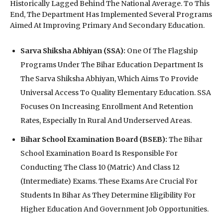
Historically Lagged Behind The National Average. To This
End, The Department Has Implemented Several Programs
Aimed At Improving Primary And Secondary Education.
Sarva Shiksha Abhiyan (SSA):
One Of The Flagship
Programs Under The Bihar Education Department Is
The Sarva Shiksha Abhiyan, Which Aims To Provide
Universal Access To Quality Elementary Education. SSA
Focuses On Increasing Enrollment And Retention
Rates, Especially In Rural And Underserved Areas.
Bihar School Examination Board (BSEB):
The Bihar
School Examination Board Is Responsible For
Conducting The Class 10 (Matric) And Class 12
(Intermediate) Exams. These Exams Are Crucial For
Students In Bihar As They Determine Eligibility For
Higher Education And Government Job Opportunities.