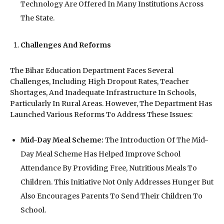
Technology Are Offered In Many Institutions Across
The State.
Challenges And Reforms
The Bihar Education Department Faces Several
Challenges, Including High Dropout Rates, Teacher
Shortages, And Inadequate Infrastructure In Schools,
Particularly In Rural Areas. However, The Department Has
Launched Various Reforms To Address These Issues:
Mid-Day Meal Scheme:
The Introduction Of The Mid-
Day Meal Scheme Has Helped Improve School
Attendance By Providing Free, Nutritious Meals To
Children. This Initiative Not Only Addresses Hunger But
Also Encourages Parents To Send Their Children To
School.