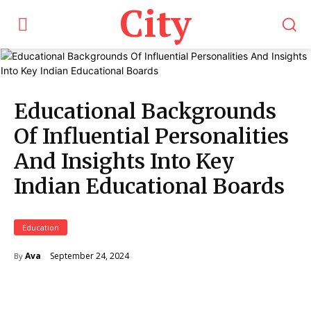
City
Educational Backgrounds
Of Influential Personalities
And Insights Into Key
Indian Educational Boards
Education
September 24, 2024
Ava
By