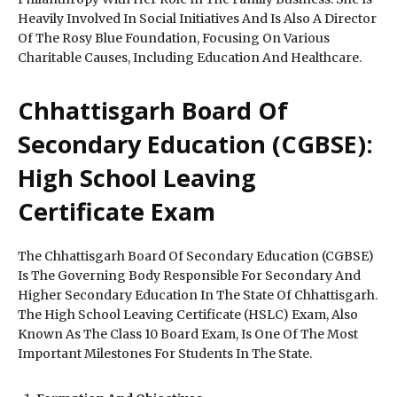
Heavily Involved In Social Initiatives And Is Also A Director
Of The Rosy Blue Foundation, Focusing On Various
Charitable Causes, Including Education And Healthcare.
Chhattisgarh Board Of
Secondary Education (CGBSE):
High School Leaving
Certificate Exam
The Chhattisgarh Board Of Secondary Education (CGBSE)
Is The Governing Body Responsible For Secondary And
Higher Secondary Education In The State Of Chhattisgarh.
The High School Leaving Certificate (HSLC) Exam, Also
Known As The Class 10 Board Exam, Is One Of The Most
Important Milestones For Students In The State.