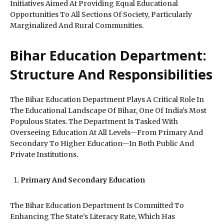
Initiatives Aimed At Providing Equal Educational
Opportunities To All Sections Of Society, Particularly
Marginalized And Rural Communities.
Bihar Education Department:
Structure And Responsibilities
The Bihar Education Department Plays A Critical Role In
The Educational Landscape Of Bihar, One Of India’s Most
Populous States. The Department Is Tasked With
Overseeing Education At All Levels—From Primary And
Secondary To Higher Education—In Both Public And
Private Institutions.
Primary And Secondary Education
The Bihar Education Department Is Committed To
Enhancing The State’s Literacy Rate, Which Has