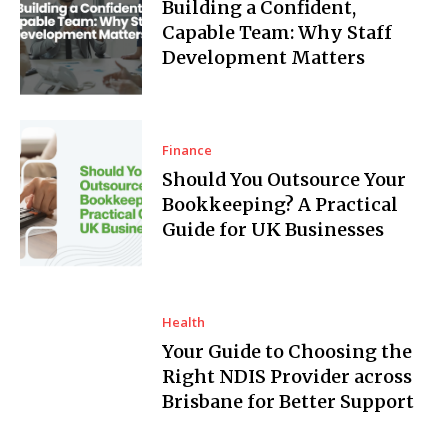
Building a Confident,
Capable Team: Why Staff
Development Matters
Finance
Should You Outsource Your
Bookkeeping? A Practical
Guide for UK Businesses
Health
Your Guide to Choosing the
Right NDIS Provider across
Brisbane for Better Support