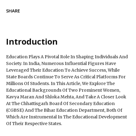
SHARE
Introduction
Education Plays A Pivotal Role In Shaping Individuals And
Society. In India, Numerous Influential Figures Have
Leveraged Their Education To Achieve Success, While
State Boards Continue To Serve As Critical Platforms For
Millions Of Students. In This Article, We Explore The
Educational Backgrounds Of Two Prominent Women,
Kavya Maran And Shloka Mehta, And Take A Closer Look
At The Chhattisgarh Board Of Secondary Education
(CGBSE) And The Bihar Education Department, Both Of
Which Are Instrumental In The Educational Development
Of Their Respective States.