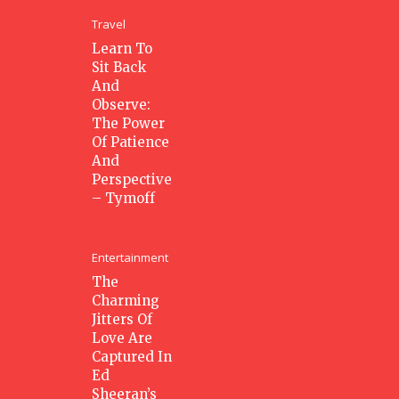
Travel
Learn To
Sit Back
And
Observe:
The Power
Of Patience
And
Perspective
– Tymoff
Entertainment
The
Charming
Jitters Of
Love Are
Captured In
Ed
Sheeran’s