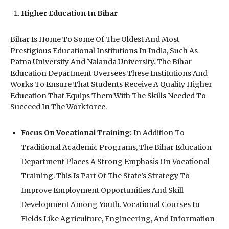
Higher Education In Bihar
Bihar Is Home To Some Of The Oldest And Most
Prestigious Educational Institutions In India, Such As
Patna University And Nalanda University. The Bihar
Education Department Oversees These Institutions And
Works To Ensure That Students Receive A Quality Higher
Education That Equips Them With The Skills Needed To
Succeed In The Workforce.
Focus On Vocational Training:
In Addition To
Traditional Academic Programs, The Bihar Education
Department Places A Strong Emphasis On Vocational
Training. This Is Part Of The State’s Strategy To
Improve Employment Opportunities And Skill
Development Among Youth. Vocational Courses In
Fields Like Agriculture, Engineering, And Information