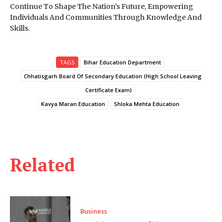
Continue To Shape The Nation’s Future, Empowering
Individuals And Communities Through Knowledge And
Skills.
TAGS
Bihar Education Department
Chhatisgarh Board Of Secondary Education (High School Leaving
Certificate Exam)
Kavya Maran Education
Shloka Mehta Education
Related
Business