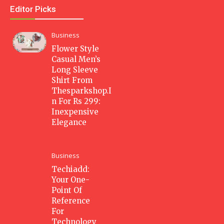
Editor Picks
Business
Flower Style
Casual Men’s
Long Sleeve
Shirt From
Thesparkshop.I
n For Rs 299:
Inexpensive
Elegance
Business
Techiadd:
Your One-
Point Of
Reference
For
Technology