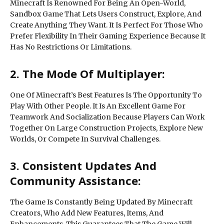
Minecraft Is Renowned For Being An Open-World,
Sandbox Game That Lets Users Construct, Explore, And
Create Anything They Want. It Is Perfect For Those Who
Prefer Flexibility In Their Gaming Experience Because It
Has No Restrictions Or Limitations.
2. The Mode Of Multiplayer:
One Of Minecraft’s Best Features Is The Opportunity To
Play With Other People. It Is An Excellent Game For
Teamwork And Socialization Because Players Can Work
Together On Large Construction Projects, Explore New
Worlds, Or Compete In Survival Challenges.
3. Consistent Updates And
Community Assistance:
The Game Is Constantly Being Updated By Minecraft
Creators, Who Add New Features, Items, And
Enhancements. This Guarantees That The Game Will