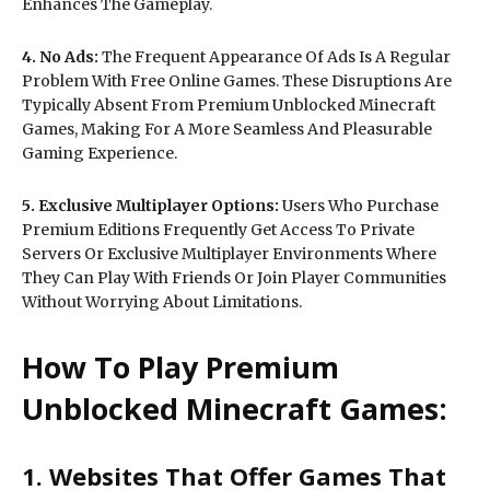
Enhances The Gameplay.
4. No Ads:
The Frequent Appearance Of Ads Is A Regular
Problem With Free Online Games. These Disruptions Are
Typically Absent From Premium Unblocked Minecraft
Games, Making For A More Seamless And Pleasurable
Gaming Experience.
5. Exclusive Multiplayer Options:
Users Who Purchase
Premium Editions Frequently Get Access To Private
Servers Or Exclusive Multiplayer Environments Where
They Can Play With Friends Or Join Player Communities
Without Worrying About Limitations.
How To Play Premium
Unblocked Minecraft Games:
1. Websites That Offer Games That