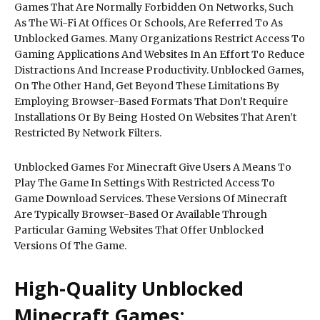
Games That Are Normally Forbidden On Networks, Such
As The Wi-Fi At Offices Or Schools, Are Referred To As
Unblocked Games. Many Organizations Restrict Access To
Gaming Applications And Websites In An Effort To Reduce
Distractions And Increase Productivity. Unblocked Games,
On The Other Hand, Get Beyond These Limitations By
Employing Browser-Based Formats That Don’t Require
Installations Or By Being Hosted On Websites That Aren’t
Restricted By Network Filters.
Unblocked Games For Minecraft Give Users A Means To
Play The Game In Settings With Restricted Access To
Game Download Services. These Versions Of Minecraft
Are Typically Browser-Based Or Available Through
Particular Gaming Websites That Offer Unblocked
Versions Of The Game.
High-Quality Unblocked
Minecraft Games: