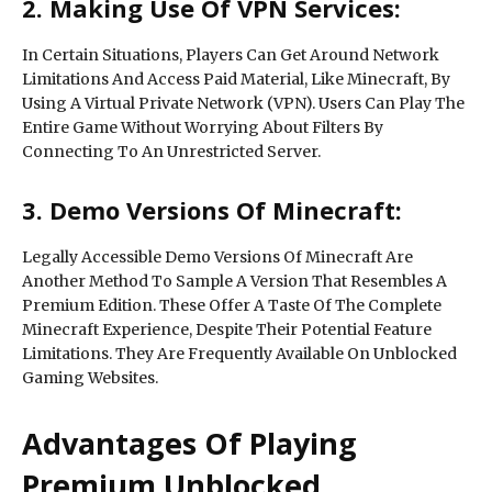
2. Making Use Of VPN Services:
In Certain Situations, Players Can Get Around Network
Limitations And Access Paid Material, Like Minecraft, By
Using A Virtual Private Network (VPN). Users Can Play The
Entire Game Without Worrying About Filters By
Connecting To An Unrestricted Server.
3. Demo Versions Of Minecraft:
Legally Accessible Demo Versions Of Minecraft Are
Another Method To Sample A Version That Resembles A
Premium Edition. These Offer A Taste Of The Complete
Minecraft Experience, Despite Their Potential Feature
Limitations. They Are Frequently Available On Unblocked
Gaming Websites.
Advantages Of Playing
Premium Unblocked