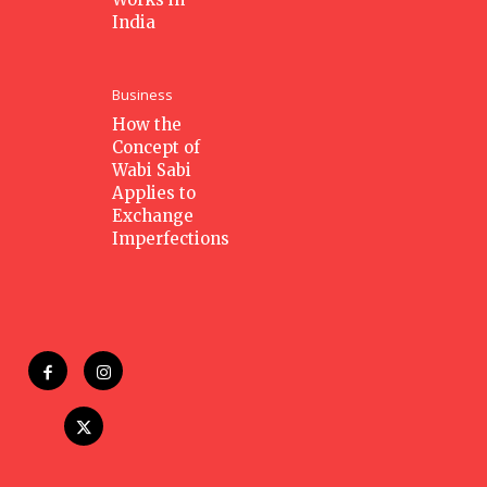
India
Business
How the
Concept of
Wabi Sabi
Applies to
Exchange
Imperfections