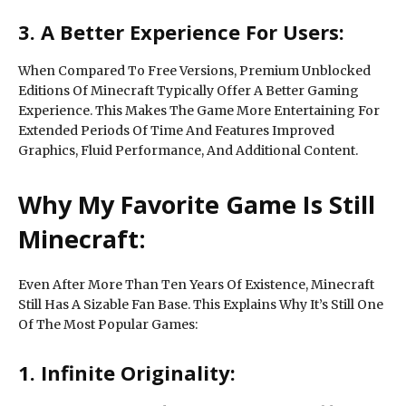
3. A Better Experience For Users:
When Compared To Free Versions, Premium Unblocked
Editions Of Minecraft Typically Offer A Better Gaming
Experience. This Makes The Game More Entertaining For
Extended Periods Of Time And Features Improved
Graphics, Fluid Performance, And Additional Content.
Why My Favorite Game Is Still
Minecraft:
Even After More Than Ten Years Of Existence, Minecraft
Still Has A Sizable Fan Base. This Explains Why It’s Still One
Of The Most Popular Games:
1. Infinite Originality: