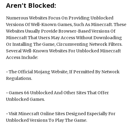
Aren’t Blocked:
Numerous Websites Focus On Providing Unblocked
Versions Of Well-Known Games, Such As Minecraft. These
Websites Usually Provide Browser-Based Versions Of
Minecraft That Users May Access Without Downloading
Or Installing The Game, Circumventing Network Filters.
Several Well-Known Websites For Unblocked Minecraft
Access Include:
• The Official Mojang Website, If Permitted By Network
Regulations.
• Games 66 Unblocked And Other Sites That Offer
Unblocked Games.
• Visit Minecraft Online Sites Designed Especially For
Unblocked Versions To Play The Game.