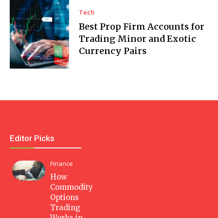
Tech
Best Prop Firm Accounts for
Trading Minor and Exotic
Currency Pairs
Editor Picks
Finance
How
Commodity
Options
Trading
Works in