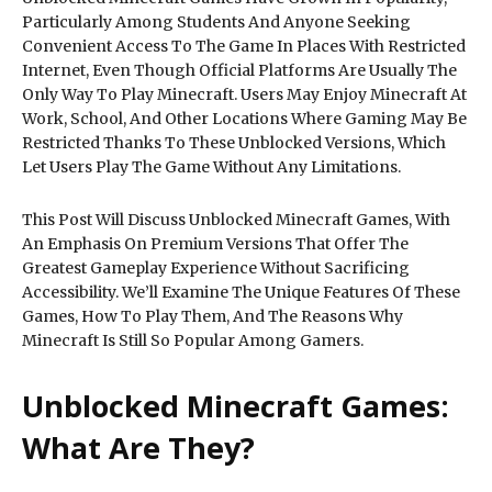
Particularly Among Students And Anyone Seeking
Convenient Access To The Game In Places With Restricted
Internet, Even Though Official Platforms Are Usually The
Only Way To Play Minecraft. Users May Enjoy Minecraft At
Work, School, And Other Locations Where Gaming May Be
Restricted Thanks To These Unblocked Versions, Which
Let Users Play The Game Without Any Limitations.
This Post Will Discuss Unblocked Minecraft Games, With
An Emphasis On Premium Versions That Offer The
Greatest Gameplay Experience Without Sacrificing
Accessibility. We’ll Examine The Unique Features Of These
Games, How To Play Them, And The Reasons Why
Minecraft Is Still So Popular Among Gamers.
Unblocked Minecraft Games:
What Are They?