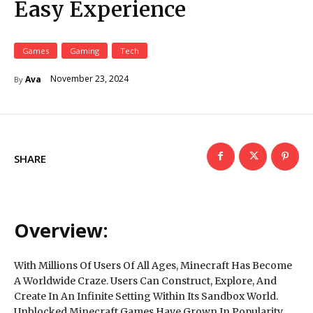
Easy Experience
Games
Gaming
Tech
November 23, 2024
Ava
By
SHARE
Overview:
With Millions Of Users Of All Ages, Minecraft Has Become
A Worldwide Craze. Users Can Construct, Explore, And
Create In An Infinite Setting Within Its Sandbox World.
Unblocked Minecraft Games Have Grown In Popularity,