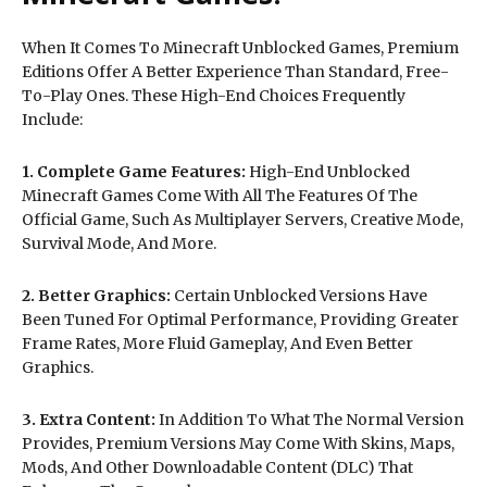
When It Comes To Minecraft Unblocked Games, Premium
Editions Offer A Better Experience Than Standard, Free-
To-Play Ones. These High-End Choices Frequently
Include:
1. Complete Game Features:
High-End Unblocked
Minecraft Games Come With All The Features Of The
Official Game, Such As Multiplayer Servers, Creative Mode,
Survival Mode, And More.
2. Better Graphics:
Certain Unblocked Versions Have
Been Tuned For Optimal Performance, Providing Greater
Frame Rates, More Fluid Gameplay, And Even Better
Graphics.
3. Extra Content:
In Addition To What The Normal Version
Provides, Premium Versions May Come With Skins, Maps,
Mods, And Other Downloadable Content (DLC) That