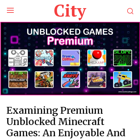
City
Examining Premium
Unblocked Minecraft
Games: An Enjoyable And