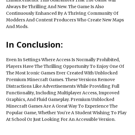
Always Be Thrilling And New. The Game Is Also
Continuously Enhanced By A Thriving Community Of
Modders And Content Producers Who Create New Maps
And Mods.
In Conclusion:
Even In Settings Where Access Is Normally Prohibited,
Players Have The Thrilling Opportunity To Enjoy One Of
The Most Iconic Games Ever Created With Unblocked
Premium Minecraft Games. These Versions Remove
Distractions Like Advertisements While Providing Full
Functionality, Including Multiplayer Access, Improved
Graphics, And Fluid Gameplay. Premium Unblocked
Minecraft Games Are A Great Way To Experience The
Popular Game, Whether You’re A Student Wishing To Play
At School Or Just Looking For An Accessible Version.