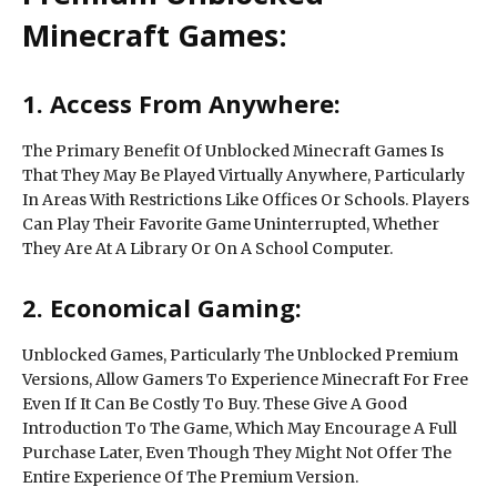
Minecraft Games:
1. Access From Anywhere:
The Primary Benefit Of Unblocked Minecraft Games Is
That They May Be Played Virtually Anywhere, Particularly
In Areas With Restrictions Like Offices Or Schools. Players
Can Play Their Favorite Game Uninterrupted, Whether
They Are At A Library Or On A School Computer.
2. Economical Gaming:
Unblocked Games, Particularly The Unblocked Premium
Versions, Allow Gamers To Experience Minecraft For Free
Even If It Can Be Costly To Buy. These Give A Good
Introduction To The Game, Which May Encourage A Full
Purchase Later, Even Though They Might Not Offer The
Entire Experience Of The Premium Version.