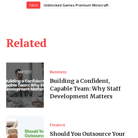
TAGS
Unblocked Games Premium Minecraft
Related
Business
Building a Confident,
Capable Team: Why Staff
Development Matters
Finance
Should You Outsource Your