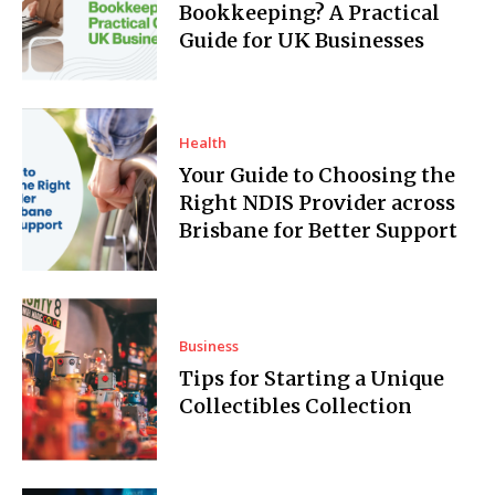
Bookkeeping? A Practical
Guide for UK Businesses
Health
Your Guide to Choosing the
Right NDIS Provider across
Brisbane for Better Support
Business
Tips for Starting a Unique
Collectibles Collection