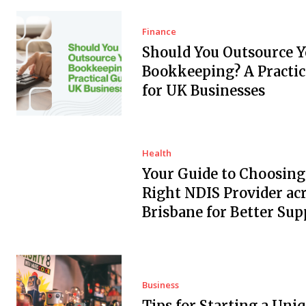
Finance
Should You Outsource Y
Bookkeeping? A Practic
for UK Businesses
Health
Your Guide to Choosing
Right NDIS Provider ac
Brisbane for Better Sup
Business
Tips for Starting a Uni