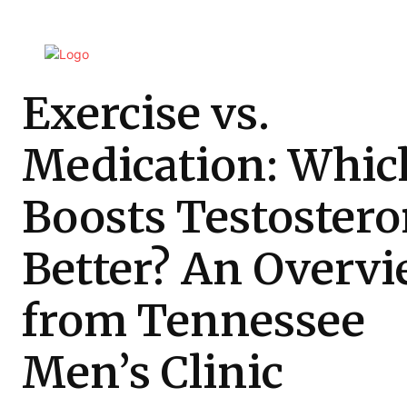
Exercise vs.
Medication: Whic
Boosts Testoster
Better? An Overv
from Tennessee
Men’s Clinic