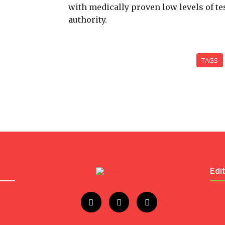
with medically proven low levels of te
authority.
TAGS
Edi