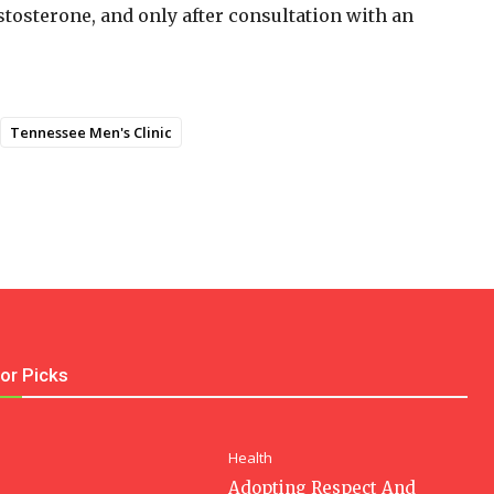
stosterone, and only after consultation with an
Tennessee Men's Clinic
tor Picks
Health
Adopting Respect And