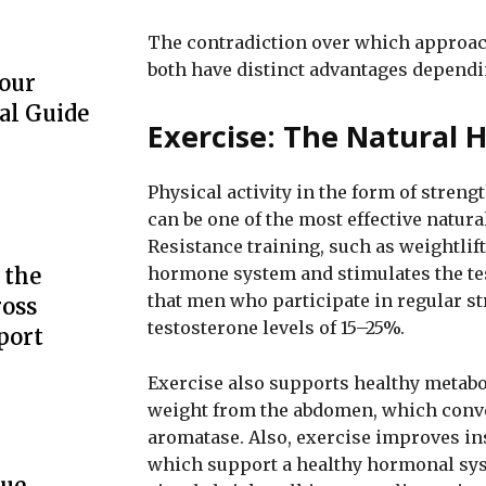
The contradiction over which approach
both have distinct advantages dependi
our
al Guide
Exercise: The Natural
Physical activity in the form of streng
can be one of the most effective natur
Resistance training, such as weightlift
hormone system and stimulates the tes
 the
that men who participate in regular st
ross
testosterone levels of 15–25%.
port
Exercise also supports healthy metabo
weight from the abdomen, which conve
aromatase. Also, exercise improves ins
which support a healthy hormonal syst
que