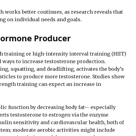
 works better continues, as research reveals that
ng on individual needs and goals.
 Hormone Producer
th training or high-intensity interval training (HIIT)
al ways to increase testosterone production.
ing, squatting, and deadlifting, activates the body’s
ticles to produce more testosterone. Studies show
rength training can expect an increase in
lic function by decreasing body fat— especially
rts testosterone to estrogen via the enzyme
ulin sensitivity and cardiovascular health, both of
em; moderate aerobic activities might include