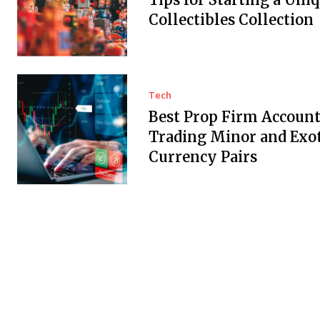
Collectibles Collection
Tech
Best Prop Firm Account
Trading Minor and Exot
Currency Pairs