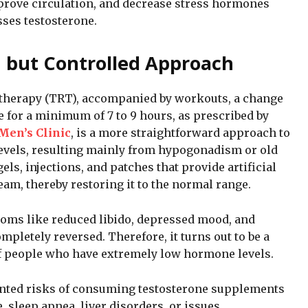
prove circulation, and decrease stress hormones
sses testosterone.
 but Controlled Approach
 therapy (TRT), accompanied by workouts, a change
e for a minimum of 7 to 9 hours, as prescribed by
Men’s Clinic
, is a more straightforward approach to
levels, resulting mainly from hypogonadism or old
els, injections, and patches that provide artificial
eam, thereby restoring it to the normal range.
oms like reduced libido, depressed mood, and
letely reversed. Therefore, it turns out to be a
 of people who have extremely low hormone levels.
nted risks of consuming testosterone supplements
, sleep apnea, liver disorders, or issues