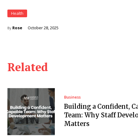
Health
Rose
October 28, 2025
By
Related
Business
Building a Confident, C
Team: Why Staff Deve
Matters