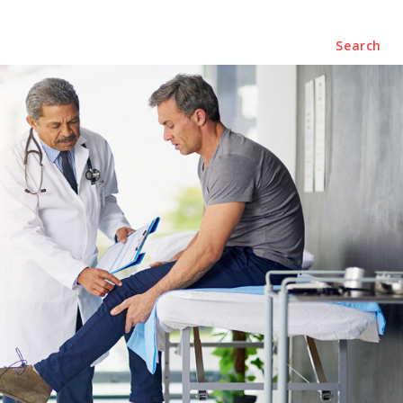
Business
Contact Us
Search