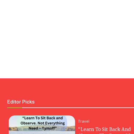
Editor Picks
Travel
“Learn To Sit Back And