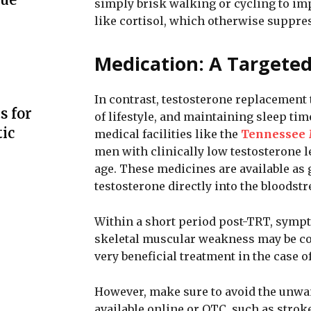
simply brisk walking or cycling to im
like cortisol, which otherwise suppre
Medication: A Targeted
In contrast, testosterone replacement
s for
of lifestyle, and maintaining sleep tim
ic
medical facilities like the
Tennessee 
men with clinically low testosterone 
age. These medicines are available as g
testosterone directly into the bloodstr
Within a short period post-TRT, sympt
skeletal muscular weakness may be comp
very beneficial treatment in the case
However, make sure to avoid the unwa
available online or OTC, such as stroke