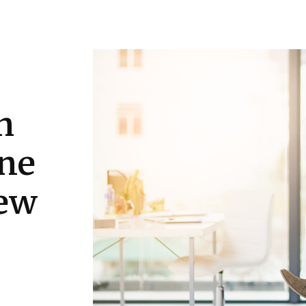
Education
Gadgets
Tech
Travel
h
one
iew