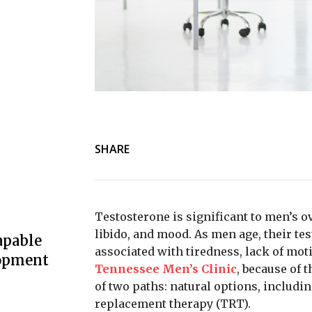
SHARE
Testosterone is significant to men’s ov
libido, and mood. As men age, their tes
apable
associated with tiredness, lack of moti
lopment
Tennessee Men’s Clinic
, because of 
of two paths: natural options, includi
replacement therapy (TRT).