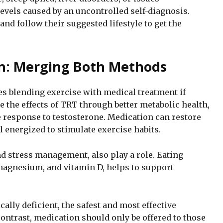
evels caused by an uncontrolled self-diagnosis.
and follow their suggested lifestyle to get the
on: Merging Both Methods
es blending exercise with medical treatment if
 the effects of TRT through better metabolic health,
e response to testosterone. Medication can restore
l energized to stimulate exercise habits.
 and stress management, also play a role. Eating
 magnesium, and vitamin D, helps to support
ally deficient, the safest and most effective
contrast, medication should only be offered to those