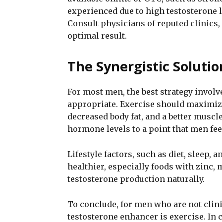
experienced due to high testosterone l
Consult physicians of reputed clinics, 
optimal result.
The Synergistic Soluti
For most men, the best strategy involv
appropriate. Exercise should maximize
decreased body fat, and a better muscl
hormone levels to a point that men fee
Lifestyle factors, such as diet, sleep,
healthier, especially foods with zinc,
testosterone production naturally.
To conclude, for men who are not clinic
testosterone enhancer is exercise. In 