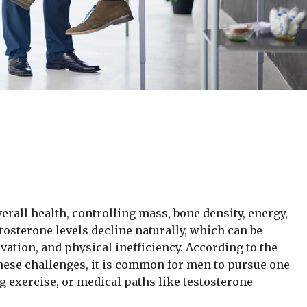
erall health, controlling mass, bone density, energy,
tosterone levels decline naturally, which can be
vation, and physical inefficiency. According to the
these challenges, it is common for men to pursue one
ng exercise, or medical paths like testosterone