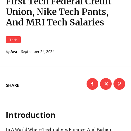
First Tech Federal Credit
Union, Nike Tech Pants,
And MRI Tech Salaries
Tech
September 24, 2024
Ava
By
SHARE
Introduction
In A World Where Technology, Finance, And Fashion