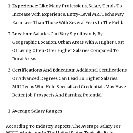
Experience:
Like Many Professions, Salary Tends To
Increase With Experience. Entry-Level MRI Techs May
Earn Less Than Those With Several Years In The Field.
Location:
Salaries Can Vary Significantly By
Geographic Location. Urban Areas With A Higher Cost
Of Living Often Offer Higher Salaries Compared To
Rural Areas.
Certifications And Education:
Additional Certifications
Or Advanced Degrees Can Lead To Higher Salaries.
MRI Techs Who Hold Specialized Credentials May Have
Better Job Prospects And Earning Potential.
Average Salary Ranges
According To Industry Reports, The Average Salary For
MRI Technicians In The United States Typically Falls