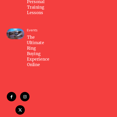
Personal
Training
Lessons
Events
The
Ultimate
Ring
Buying
Experience
Online