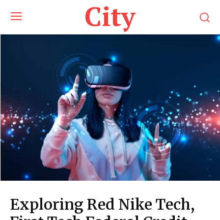
City
Exploring Red Nike Tech,