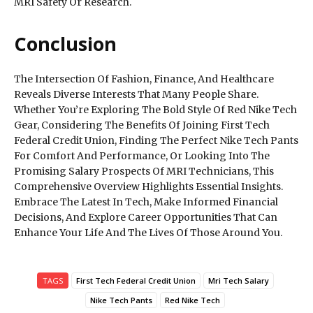
MRI Safety Or Research.
Conclusion
The Intersection Of Fashion, Finance, And Healthcare
Reveals Diverse Interests That Many People Share.
Whether You’re Exploring The Bold Style Of Red Nike Tech
Gear, Considering The Benefits Of Joining First Tech
Federal Credit Union, Finding The Perfect Nike Tech Pants
For Comfort And Performance, Or Looking Into The
Promising Salary Prospects Of MRI Technicians, This
Comprehensive Overview Highlights Essential Insights.
Embrace The Latest In Tech, Make Informed Financial
Decisions, And Explore Career Opportunities That Can
Enhance Your Life And The Lives Of Those Around You.
TAGS
First Tech Federal Credit Union
Mri Tech Salary
Nike Tech Pants
Red Nike Tech