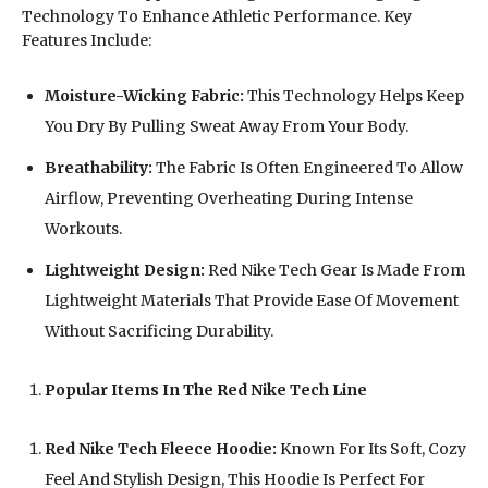
Technology To Enhance Athletic Performance. Key
Features Include:
Moisture-Wicking Fabric:
This Technology Helps Keep
You Dry By Pulling Sweat Away From Your Body.
Breathability:
The Fabric Is Often Engineered To Allow
Airflow, Preventing Overheating During Intense
Workouts.
Lightweight Design:
Red Nike Tech Gear Is Made From
Lightweight Materials That Provide Ease Of Movement
Without Sacrificing Durability.
Popular Items In The Red Nike Tech Line
Red Nike Tech Fleece Hoodie:
Known For Its Soft, Cozy
Feel And Stylish Design, This Hoodie Is Perfect For