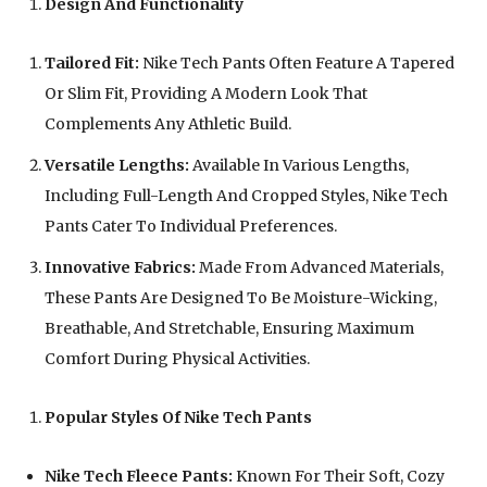
Design And Functionality
Tailored Fit:
Nike Tech Pants Often Feature A Tapered
Or Slim Fit, Providing A Modern Look That
Complements Any Athletic Build.
Versatile Lengths:
Available In Various Lengths,
Including Full-Length And Cropped Styles, Nike Tech
Pants Cater To Individual Preferences.
Innovative Fabrics:
Made From Advanced Materials,
These Pants Are Designed To Be Moisture-Wicking,
Breathable, And Stretchable, Ensuring Maximum
Comfort During Physical Activities.
Popular Styles Of Nike Tech Pants
Nike Tech Fleece Pants:
Known For Their Soft, Cozy