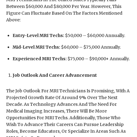
Between $60,000 And $80,000 Per Year. However, This
Figure Can Fluctuate Based On The Factors Mentioned
Above:
Entry-Level MRI Techs:
$50,000 – $60,000 Annually.
Mid-Level MRI Techs:
$60,000 – $75,000 Annually.
Experienced MRI Techs:
$75,000 – $90,000+ Annually.
Job Outlook And Career Advancement
The Job Outlook For MRI Technicians Is Promising, With A
Projected Growth Rate Of Around 9% Over The Next
Decade. As Technology Advances And The Need For
Medical Imaging Increases, There Will Be More
Opportunities For MRI Techs. Additionally, Those Who
Wish To Advance Their Careers Can Pursue Leadership
Roles, Become Educators, Or Specialize In Areas Such As