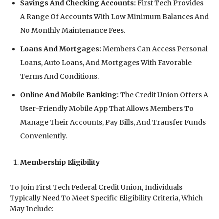
Savings And Checking Accounts:
First Tech Provides
A Range Of Accounts With Low Minimum Balances And
No Monthly Maintenance Fees.
Loans And Mortgages:
Members Can Access Personal
Loans, Auto Loans, And Mortgages With Favorable
Terms And Conditions.
Online And Mobile Banking:
The Credit Union Offers A
User-Friendly Mobile App That Allows Members To
Manage Their Accounts, Pay Bills, And Transfer Funds
Conveniently.
Membership Eligibility
To Join First Tech Federal Credit Union, Individuals
Typically Need To Meet Specific Eligibility Criteria, Which
May Include: