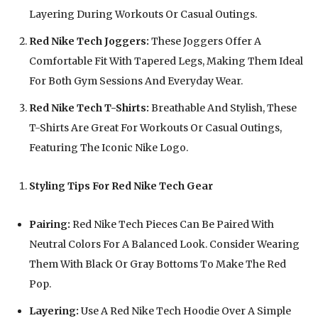
Layering During Workouts Or Casual Outings.
Red Nike Tech Joggers:
These Joggers Offer A
Comfortable Fit With Tapered Legs, Making Them Ideal
For Both Gym Sessions And Everyday Wear.
Red Nike Tech T-Shirts:
Breathable And Stylish, These
T-Shirts Are Great For Workouts Or Casual Outings,
Featuring The Iconic Nike Logo.
Styling Tips For Red Nike Tech Gear
Pairing:
Red Nike Tech Pieces Can Be Paired With
Neutral Colors For A Balanced Look. Consider Wearing
Them With Black Or Gray Bottoms To Make The Red
Pop.
Layering:
Use A Red Nike Tech Hoodie Over A Simple