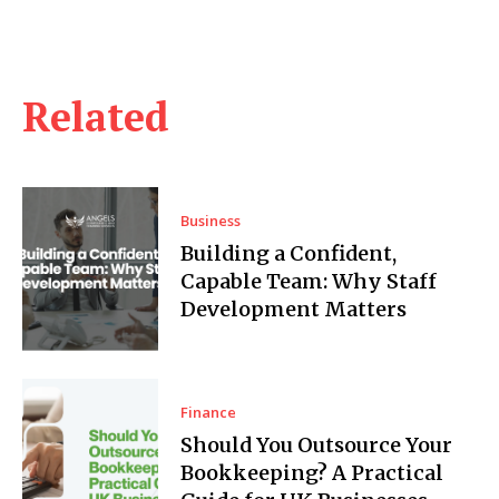
Related
Business
Building a Confident,
Capable Team: Why Staff
Development Matters
Finance
Should You Outsource Your
Bookkeeping? A Practical