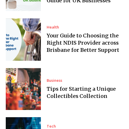
Guide for UK Businesses
Health
Your Guide to Choosing the
Right NDIS Provider across
Brisbane for Better Support
Business
Tips for Starting a Unique
Collectibles Collection
Tech