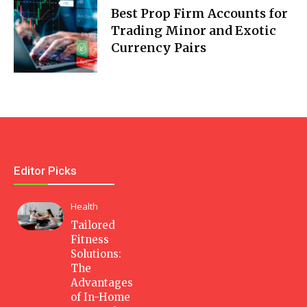
Best Prop Firm Accounts for
Trading Minor and Exotic
Currency Pairs
Editor Picks
Health
Tailored
Fitness
Solutions:
The
Advantages
of In-Home