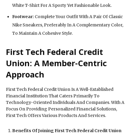
White T-Shirt For A Sporty Yet Fashionable Look.
Footwear:
Complete Your Outfit With A Pair Of Classic
Nike Sneakers, Preferably In A Complementary Color,
To Maintain A Cohesive Style.
First Tech Federal Credit
Union: A Member-Centric
Approach
First Tech Federal Credit Union Is A Well-Established
Financial Institution That Caters Primarily To
Technology-Oriented Individuals And Companies. With A
Focus On Providing Personalized Financial Solutions,
First Tech Offers Various Products And Services.
Benefits Of Joining First Tech Federal Credit Union