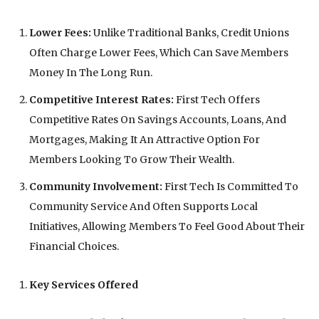
Lower Fees:
Unlike Traditional Banks, Credit Unions
Often Charge Lower Fees, Which Can Save Members
Money In The Long Run.
Competitive Interest Rates:
First Tech Offers
Competitive Rates On Savings Accounts, Loans, And
Mortgages, Making It An Attractive Option For
Members Looking To Grow Their Wealth.
Community Involvement:
First Tech Is Committed To
Community Service And Often Supports Local
Initiatives, Allowing Members To Feel Good About Their
Financial Choices.
Key Services Offered