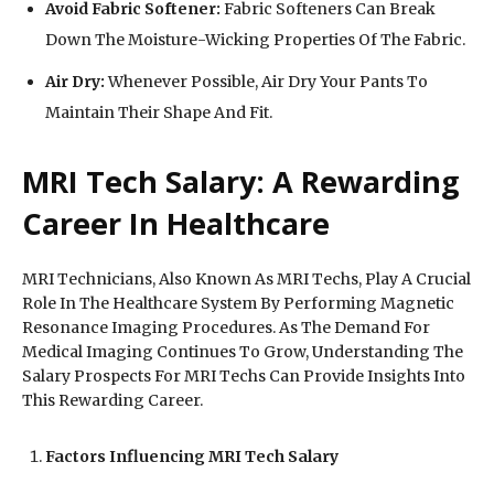
Avoid Fabric Softener:
Fabric Softeners Can Break
Down The Moisture-Wicking Properties Of The Fabric.
Air Dry:
Whenever Possible, Air Dry Your Pants To
Maintain Their Shape And Fit.
MRI Tech Salary: A Rewarding
Career In Healthcare
MRI Technicians, Also Known As MRI Techs, Play A Crucial
Role In The Healthcare System By Performing Magnetic
Resonance Imaging Procedures. As The Demand For
Medical Imaging Continues To Grow, Understanding The
Salary Prospects For MRI Techs Can Provide Insights Into
This Rewarding Career.
Factors Influencing MRI Tech Salary