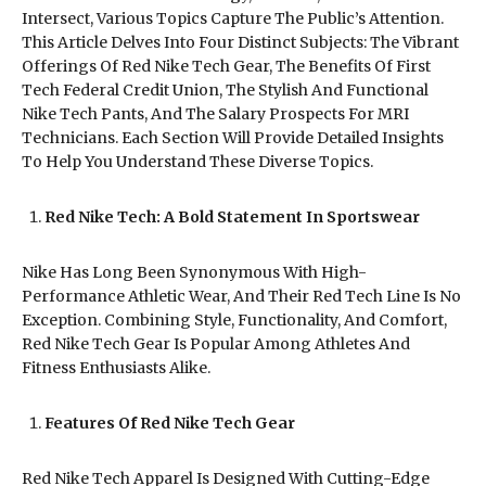
Intersect, Various Topics Capture The Public’s Attention.
This Article Delves Into Four Distinct Subjects: The Vibrant
Offerings Of Red Nike Tech Gear, The Benefits Of First
Tech Federal Credit Union, The Stylish And Functional
Nike Tech Pants, And The Salary Prospects For MRI
Technicians. Each Section Will Provide Detailed Insights
To Help You Understand These Diverse Topics.
Red Nike Tech: A Bold Statement In Sportswear
Nike Has Long Been Synonymous With High-
Performance Athletic Wear, And Their Red Tech Line Is No
Exception. Combining Style, Functionality, And Comfort,
Red Nike Tech Gear Is Popular Among Athletes And
Fitness Enthusiasts Alike.
Features Of Red Nike Tech Gear
Red Nike Tech Apparel Is Designed With Cutting-Edge