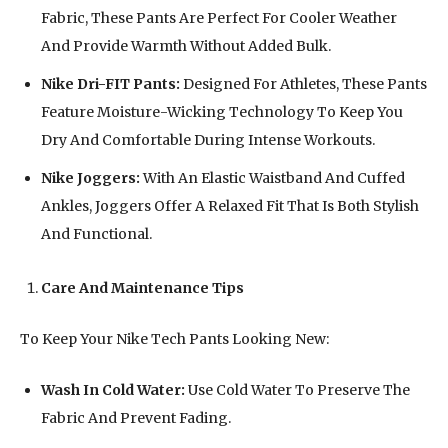
Fabric, These Pants Are Perfect For Cooler Weather
And Provide Warmth Without Added Bulk.
Nike Dri-FIT Pants:
Designed For Athletes, These Pants
Feature Moisture-Wicking Technology To Keep You
Dry And Comfortable During Intense Workouts.
Nike Joggers:
With An Elastic Waistband And Cuffed
Ankles, Joggers Offer A Relaxed Fit That Is Both Stylish
And Functional.
Care And Maintenance Tips
To Keep Your Nike Tech Pants Looking New:
Wash In Cold Water:
Use Cold Water To Preserve The
Fabric And Prevent Fading.