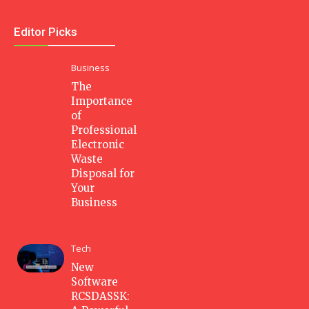
Editor Picks
Business
The
Importance
of
Professional
Electronic
Waste
Disposal for
Your
Business
Tech
New
Software
RCSDASSK: