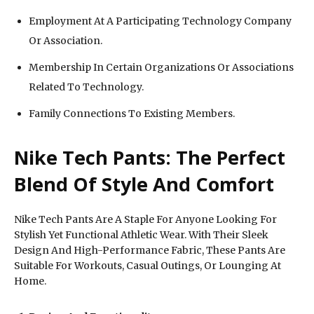
Employment At A Participating Technology Company
Or Association.
Membership In Certain Organizations Or Associations
Related To Technology.
Family Connections To Existing Members.
Nike Tech Pants: The Perfect
Blend Of Style And Comfort
Nike Tech Pants Are A Staple For Anyone Looking For
Stylish Yet Functional Athletic Wear. With Their Sleek
Design And High-Performance Fabric, These Pants Are
Suitable For Workouts, Casual Outings, Or Lounging At
Home.