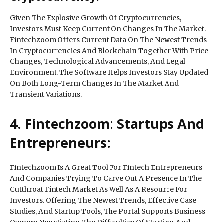
Given The Explosive Growth Of Cryptocurrencies,
Investors Must Keep Current On Changes In The Market.
Fintechzoom Offers Current Data On The Newest Trends
In Cryptocurrencies And Blockchain Together With Price
Changes, Technological Advancements, And Legal
Environment. The Software Helps Investors Stay Updated
On Both Long-Term Changes In The Market And
Transient Variations.
4. Fintechzoom: Startups And
Entrepreneurs:
Fintechzoom Is A Great Tool For Fintech Entrepreneurs
And Companies Trying To Carve Out A Presence In The
Cutthroat Fintech Market As Well As A Resource For
Investors. Offering The Newest Trends, Effective Case
Studies, And Startup Tools, The Portal Supports Business