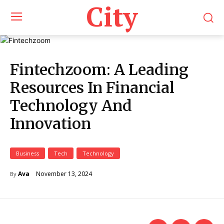
City
Fintechzoom: A Leading
Resources In Financial
Technology And
Innovation
Business
Tech
Technology
November 13, 2024
Ava
By