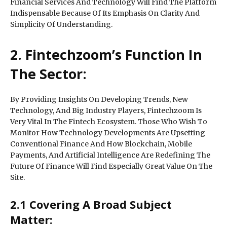
Financial Services And Technology Will Find The Platform
Indispensable Because Of Its Emphasis On Clarity And
Simplicity Of Understanding.
2. Fintechzoom’s Function In
The Sector:
By Providing Insights On Developing Trends, New
Technology, And Big Industry Players, Fintechzoom Is
Very Vital In The Fintech Ecosystem. Those Who Wish To
Monitor How Technology Developments Are Upsetting
Conventional Finance And How Blockchain, Mobile
Payments, And Artificial Intelligence Are Redefining The
Future Of Finance Will Find Especially Great Value On The
Site.
2.1 Covering A Broad Subject
Matter: