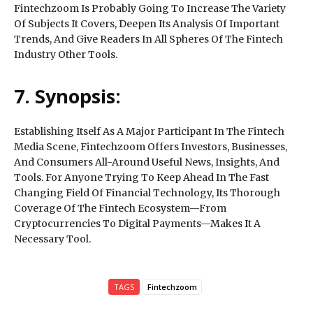
Fintechzoom Is Probably Going To Increase The Variety
Of Subjects It Covers, Deepen Its Analysis Of Important
Trends, And Give Readers In All Spheres Of The Fintech
Industry Other Tools.
7. Synopsis:
Establishing Itself As A Major Participant In The Fintech
Media Scene, Fintechzoom Offers Investors, Businesses,
And Consumers All-Around Useful News, Insights, And
Tools. For Anyone Trying To Keep Ahead In The Fast
Changing Field Of Financial Technology, Its Thorough
Coverage Of The Fintech Ecosystem—From
Cryptocurrencies To Digital Payments—Makes It A
Necessary Tool.
TAGS
Fintechzoom