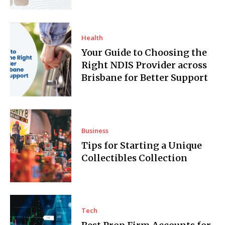
Health
Your Guide to Choosing the
Right NDIS Provider across
Brisbane for Better Support
Business
Tips for Starting a Unique
Collectibles Collection
Tech