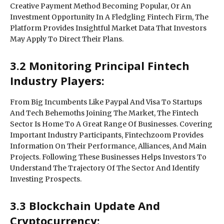
Creative Payment Method Becoming Popular, Or An
Investment Opportunity In A Fledgling Fintech Firm, The
Platform Provides Insightful Market Data That Investors
May Apply To Direct Their Plans.
3.2 Monitoring Principal Fintech
Industry Players:
From Big Incumbents Like Paypal And Visa To Startups
And Tech Behemoths Joining The Market, The Fintech
Sector Is Home To A Great Range Of Businesses. Covering
Important Industry Participants, Fintechzoom Provides
Information On Their Performance, Alliances, And Main
Projects. Following These Businesses Helps Investors To
Understand The Trajectory Of The Sector And Identify
Investing Prospects.
3.3 Blockchain Update And
Cryptocurrency: