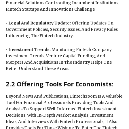
Financial Solutions Confronting Incumbent Institutions,
Fintech Startups And Innovations Challenge
•
Legal And Regulatory Update:
Offering Updates On
Government Policies, Security Issues, And Privacy Rules
Influencing The Fintech Industry.
•
Investment Trends:
Monitoring Fintech Company
Investment Trends, Venture Capital Funding, And
Mergers And Acquisitions In The Industry Helps One
Better Understand These Areas.
2.2 Offering Tools For Economists:
Beyond News And Publications, Fintechzoom Is A Valuable
Tool For Financial Professionals Providing Tools And
Analysis To Support Well-Informed Fintech Investment
Decisions. With In-Depth Market Analysis, Investment
Ideas, And Interviews With Fintech Professionals, It Also
Provides Tools For Those Wishing To Enter The Fintech