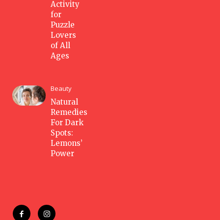
Activity
for
Puzzle
Lovers
of All
Ages
Beauty
Natural
Remedies
For Dark
Spots:
Lemons’
Power