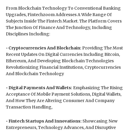
From Blockchain Technology To Conventional Banking
Upgrades, Fintechzoom Addresses A Wide Range Of
Subjects Inside The Fintech Market. The Platform Covers
The Junction Of Finance And Technology, Including
Disciplines Including:
•
Cryptocurrencies And Blockchain:
Providing The Most
Recent Updates On Digital Currencies Including Bitcoin,
Ethereum, And Developing Blockchain Technologies
Revolutionizing Financial Institutions, Cryptocurrencies
And Blockchain Technology
•
Digital Payments And Wallets:
Emphasizing The Rising
Acceptance Of Mobile Payment Solutions, Digital Wallets,
And How They Are Altering Consumer And Company
Transaction Handling,
•
Fintech Startups And Innovations:
Showcasing New
Entrepreneurs, Technology Advances, And Disruptive