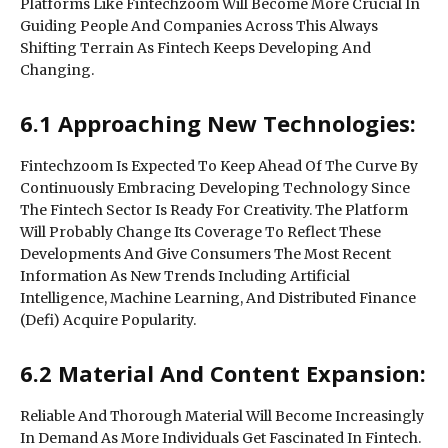
Platforms Like Fintechzoom Will Become More Crucial In
Guiding People And Companies Across This Always
Shifting Terrain As Fintech Keeps Developing And
Changing.
6.1 Approaching New Technologies:
Fintechzoom Is Expected To Keep Ahead Of The Curve By
Continuously Embracing Developing Technology Since
The Fintech Sector Is Ready For Creativity. The Platform
Will Probably Change Its Coverage To Reflect These
Developments And Give Consumers The Most Recent
Information As New Trends Including Artificial
Intelligence, Machine Learning, And Distributed Finance
(Defi) Acquire Popularity.
6.2 Material And Content Expansion:
Reliable And Thorough Material Will Become Increasingly
In Demand As More Individuals Get Fascinated In Fintech.