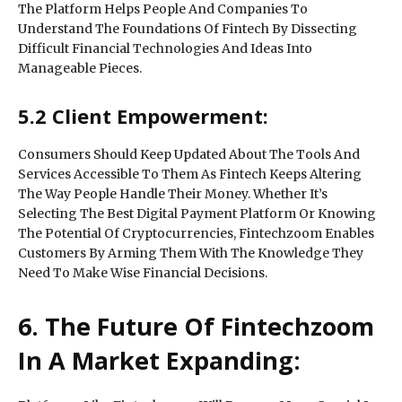
The Platform Helps People And Companies To
Understand The Foundations Of Fintech By Dissecting
Difficult Financial Technologies And Ideas Into
Manageable Pieces.
5.2 Client Empowerment:
Consumers Should Keep Updated About The Tools And
Services Accessible To Them As Fintech Keeps Altering
The Way People Handle Their Money. Whether It’s
Selecting The Best Digital Payment Platform Or Knowing
The Potential Of Cryptocurrencies, Fintechzoom Enables
Customers By Arming Them With The Knowledge They
Need To Make Wise Financial Decisions.
6. The Future Of Fintechzoom
In A Market Expanding: