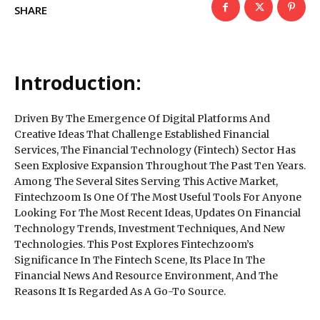
SHARE
Introduction:
Driven By The Emergence Of Digital Platforms And
Creative Ideas That Challenge Established Financial
Services, The Financial Technology (Fintech) Sector Has
Seen Explosive Expansion Throughout The Past Ten Years.
Among The Several Sites Serving This Active Market,
Fintechzoom Is One Of The Most Useful Tools For Anyone
Looking For The Most Recent Ideas, Updates On Financial
Technology Trends, Investment Techniques, And New
Technologies. This Post Explores Fintechzoom’s
Significance In The Fintech Scene, Its Place In The
Financial News And Resource Environment, And The
Reasons It Is Regarded As A Go-To Source.