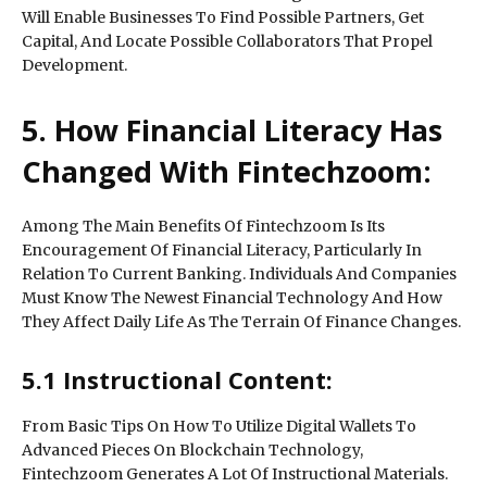
Will Enable Businesses To Find Possible Partners, Get
Capital, And Locate Possible Collaborators That Propel
Development.
5. How Financial Literacy Has
Changed With Fintechzoom:
Among The Main Benefits Of Fintechzoom Is Its
Encouragement Of Financial Literacy, Particularly In
Relation To Current Banking. Individuals And Companies
Must Know The Newest Financial Technology And How
They Affect Daily Life As The Terrain Of Finance Changes.
5.1 Instructional Content:
From Basic Tips On How To Utilize Digital Wallets To
Advanced Pieces On Blockchain Technology,
Fintechzoom Generates A Lot Of Instructional Materials.