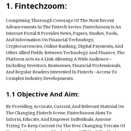
1. Fintechzoom:
Comprising Thorough Coverage Of The Most Recent
Advancements In The Fintech Sector, Fintechzoom Is An
Internet Portal It Provides News, Papers, Studies, Tools,
And Information On Financial Technology,
Cryptocurrencies, Online Banking, Digital Payments, And
Other Allied Fields. Between Technology And Finance, The
Platform Acts As A Link Allowing A Wide Audience—
Including Investors, Businesses, Financial Professionals,
And Regular Readers Interested In Fintech—Access To
Complex Industry Developments.
1.1 Objective And Aim:
By Providing Accurate, Current, And Relevant Material On
The Changing Fintech Scene, Fintechzoom Aims To
Inform, Educate, And Empower Individuals. Anyone
Trying To Keep Current On The Ever Changing Terrain Of