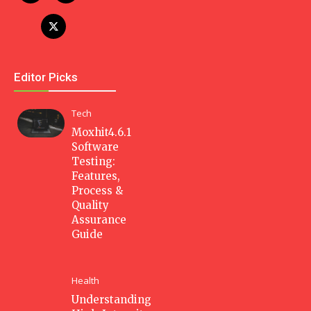
Editor Picks
Tech
Moxhit4.6.1
Software
Testing:
Features,
Process &
Quality
Assurance
Guide
Health
Understanding