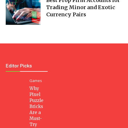
Best Prop Firm Accounts for
Trading Minor and Exotic
Currency Pairs
Editor Picks
Games
Why
Pixel
Puzzle
Bricks
Are a
Must-
Try