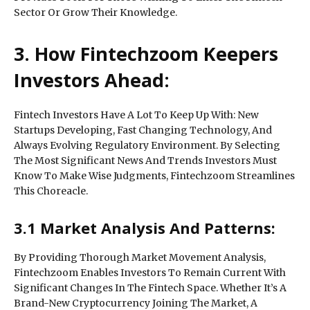
Sector Or Grow Their Knowledge.
3. How Fintechzoom Keepers
Investors Ahead:
Fintech Investors Have A Lot To Keep Up With: New
Startups Developing, Fast Changing Technology, And
Always Evolving Regulatory Environment. By Selecting
The Most Significant News And Trends Investors Must
Know To Make Wise Judgments, Fintechzoom Streamlines
This Choreacle.
3.1 Market Analysis And Patterns:
By Providing Thorough Market Movement Analysis,
Fintechzoom Enables Investors To Remain Current With
Significant Changes In The Fintech Space. Whether It’s A
Brand-New Cryptocurrency Joining The Market, A