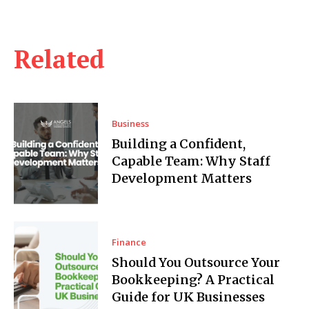
Related
Business
Building a Confident,
Capable Team: Why Staff
Development Matters
Finance
Should You Outsource Your
Bookkeeping? A Practical
Guide for UK Businesses