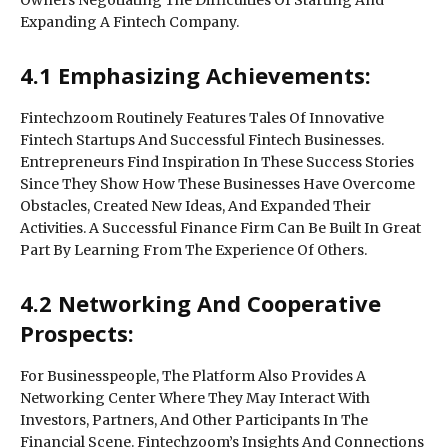
Owners Negotiating The Difficulties Of Starting And
Expanding A Fintech Company.
4.1 Emphasizing Achievements:
Fintechzoom Routinely Features Tales Of Innovative
Fintech Startups And Successful Fintech Businesses.
Entrepreneurs Find Inspiration In These Success Stories
Since They Show How These Businesses Have Overcome
Obstacles, Created New Ideas, And Expanded Their
Activities. A Successful Finance Firm Can Be Built In Great
Part By Learning From The Experience Of Others.
4.2 Networking And Cooperative
Prospects:
For Businesspeople, The Platform Also Provides A
Networking Center Where They May Interact With
Investors, Partners, And Other Participants In The
Financial Scene. Fintechzoom’s Insights And Connections