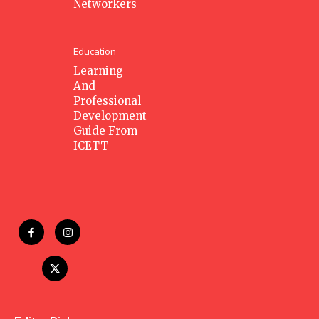
Networkers
Education
Learning
And
Professional
Development
Guide From
ICETT