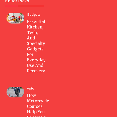
Editor Picks
Gadgets
Essential
Kitchen,
Tech,
And
Specialty
Gadgets
For
Everyday
Use And
Recovery
Auto
How
Motorcycle
Courses
Help You