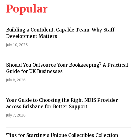
Popular
Building a Confident, Capable Team: Why Staff
Development Matters
July 10, 2026
Should You Outsource Your Bookkeeping? A Practical
Guide for UK Businesses
July 8, 2026
Your Guide to Choosing the Right NDIS Provider
across Brisbane for Better Support
July 7, 2026
Tips for Starting a Unique Collectibles Collection