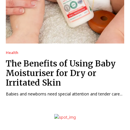
Health
The Benefits of Using Baby
Moisturiser for Dry or
Irritated Skin
Babies and newborns need special attention and tender care...