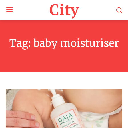
City
Tag:
baby moisturiser