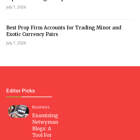
July 7, 2026
Best Prop Firm Accounts for Trading Minor and
Exotic Currency Pairs
July 7, 2026
Editor Picks
Business
Examining
Netwyman
Blogs: A
Tool For