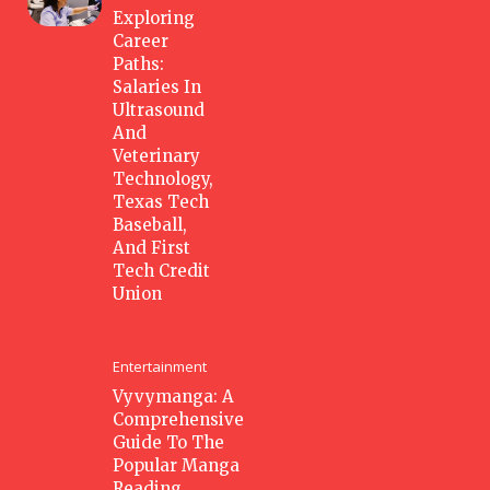
Exploring
Career
Paths:
Salaries In
Ultrasound
And
Veterinary
Technology,
Texas Tech
Baseball,
And First
Tech Credit
Union
Entertainment
Vyvymanga: A
Comprehensive
Guide To The
Popular Manga
Reading