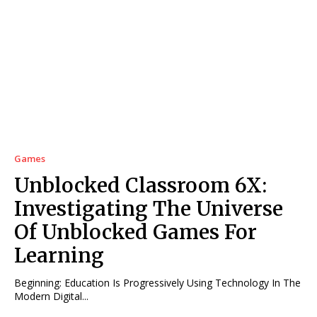
Games
Unblocked Classroom 6X:
Investigating The Universe
Of Unblocked Games For
Learning
Beginning: Education Is Progressively Using Technology In The
Modern Digital...