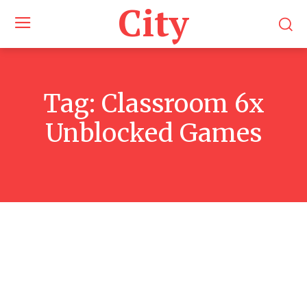
City
Tag:
Classroom 6x
Unblocked Games