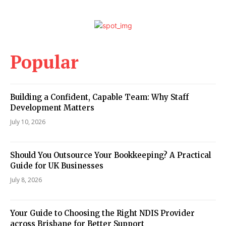
Popular
Building a Confident, Capable Team: Why Staff
Development Matters
July 10, 2026
Should You Outsource Your Bookkeeping? A Practical
Guide for UK Businesses
July 8, 2026
Your Guide to Choosing the Right NDIS Provider
across Brisbane for Better Support