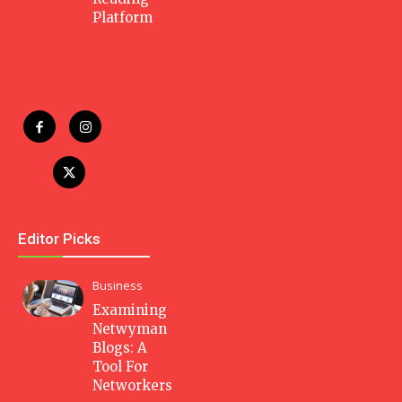
Platform
Editor Picks
Business
Examining
Netwyman
Blogs: A
Tool For
Networkers