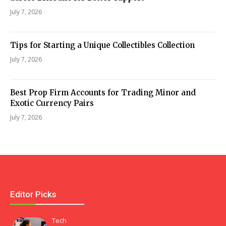
July 7, 2026
Tips for Starting a Unique Collectibles Collection
July 7, 2026
Best Prop Firm Accounts for Trading Minor and
Exotic Currency Pairs
July 7, 2026
Editor Picks
Tech