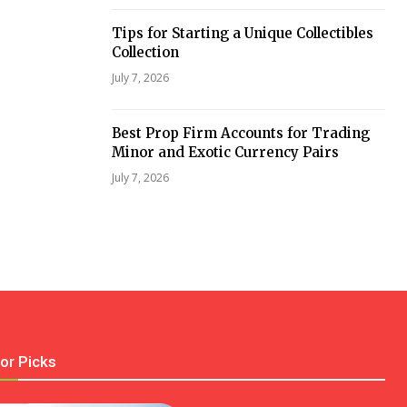
Tips for Starting a Unique Collectibles
Collection
July 7, 2026
Best Prop Firm Accounts for Trading
Minor and Exotic Currency Pairs
July 7, 2026
tor Picks