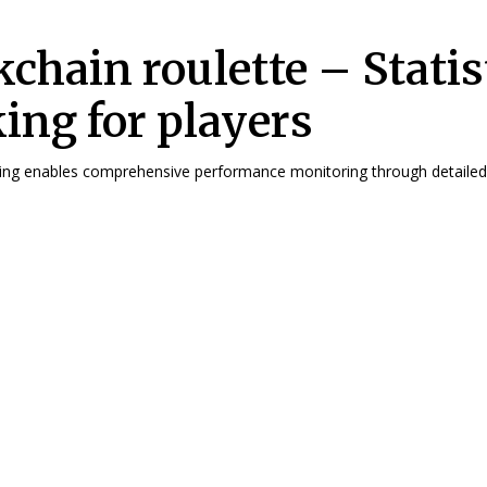
kchain roulette – Statis
king for players
cking enables comprehensive performance monitoring through detailed 