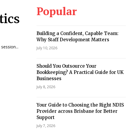
Popular
tics
Building a Confident, Capable Team:
Why Staff Development Matters
session...
July 10, 2026
Should You Outsource Your
Bookkeeping? A Practical Guide for UK
Businesses
July 8, 2026
Your Guide to Choosing the Right NDIS
Provider across Brisbane for Better
Support
July 7, 2026