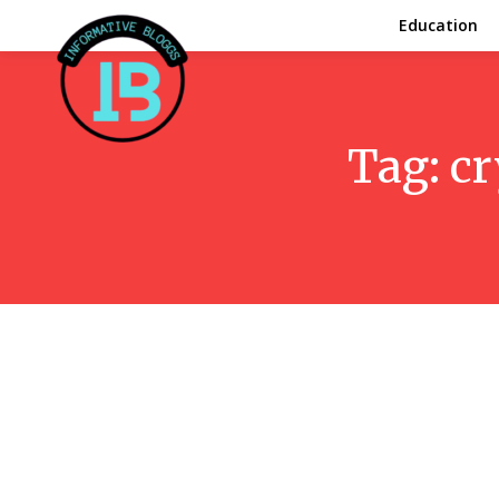
Education
Tag:
cr