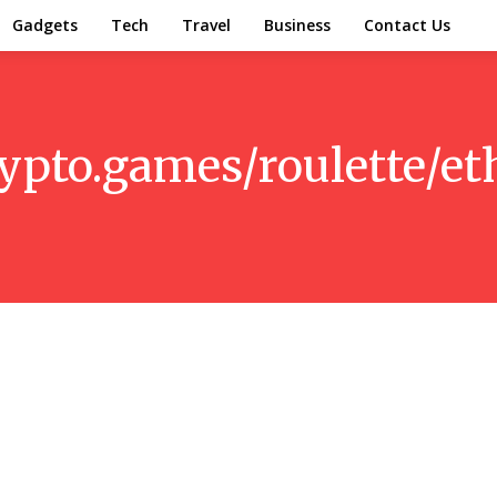
Gadgets
Tech
Travel
Business
Contact Us
ypto.games/roulette/e