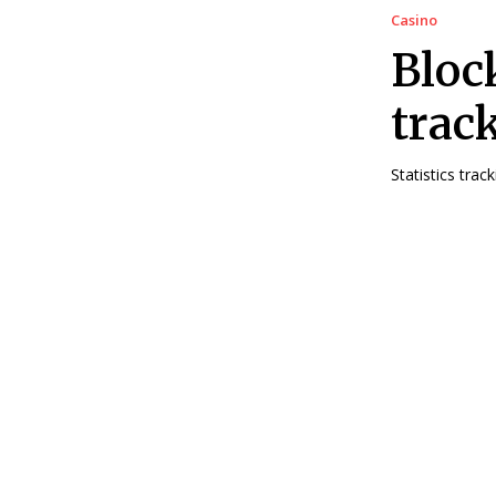
Casino
Bloc
trac
Statistics tra