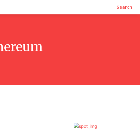
Search
thereum