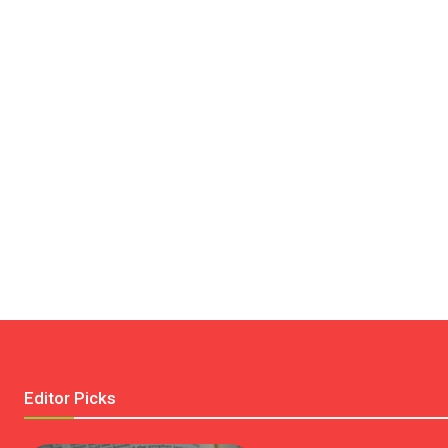
Editor Picks