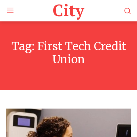
City
Tag:
First Tech Credit
Union