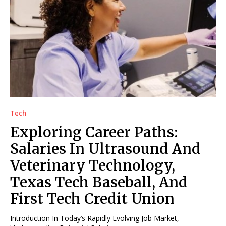
Tech
Exploring Career Paths:
Salaries In Ultrasound And
Veterinary Technology,
Texas Tech Baseball, And
First Tech Credit Union
Introduction In Today’s Rapidly Evolving Job Market,