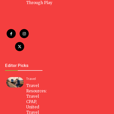
Through Play
Editor Picks
Travel
Travel
Resources:
Travel
CPAP,
United
Travel