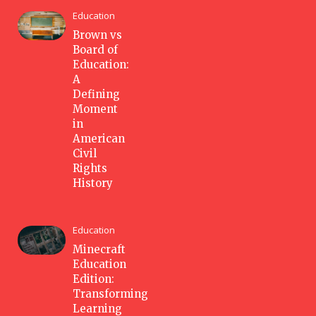
Education
Brown vs
Board of
Education:
A
Defining
Moment
in
American
Civil
Rights
History
Education
Minecraft
Education
Edition:
Transforming
Learning