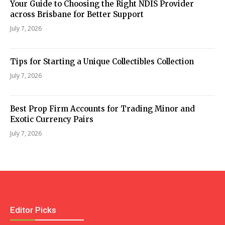
Your Guide to Choosing the Right NDIS Provider
across Brisbane for Better Support
July 7, 2026
Tips for Starting a Unique Collectibles Collection
July 7, 2026
Best Prop Firm Accounts for Trading Minor and
Exotic Currency Pairs
July 7, 2026
Editor Picks