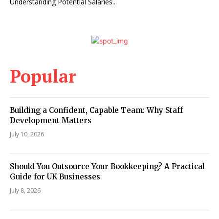
Understanding Potential Salaries...
Popular
Building a Confident, Capable Team: Why Staff
Development Matters
July 10, 2026
Should You Outsource Your Bookkeeping? A Practical
Guide for UK Businesses
July 8, 2026