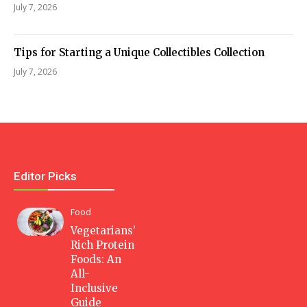
July 7, 2026
Tips for Starting a Unique Collectibles Collection
July 7, 2026
Editor Picks
Food
Vegetarians’
Rich Protein
Foods: An
All-
Inclusive
Guide