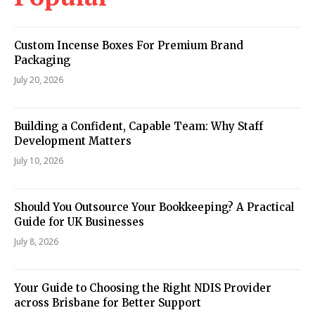
Custom Incense Boxes For Premium Brand
Packaging
July 20, 2026
Building a Confident, Capable Team: Why Staff
Development Matters
July 10, 2026
Should You Outsource Your Bookkeeping? A Practical
Guide for UK Businesses
July 8, 2026
Your Guide to Choosing the Right NDIS Provider
across Brisbane for Better Support