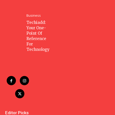
Business
Techiadd:
Your One-
Point Of
Reference
For
Technology
Editor Picks