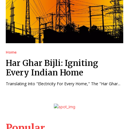
Home
Har Ghar Bijli: Igniting
Every Indian Home
Translating Into "Electricity For Every Home," The "Har Ghar...
Popular