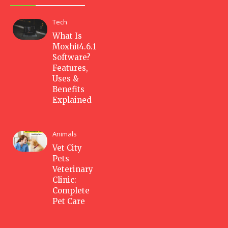
Tech
What Is
Moxhit4.6.1
Software?
Features,
Uses &
Benefits
Explained
Animals
Vet City
Pets
Veterinary
Clinic:
Complete
Pet Care