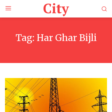
City
Tag:
Har Ghar Bijli