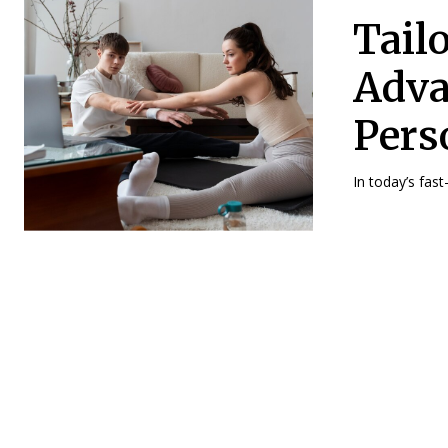
Tail
Adva
Pers
In today’s fast