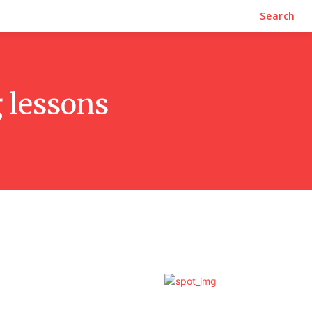
Search
 lessons