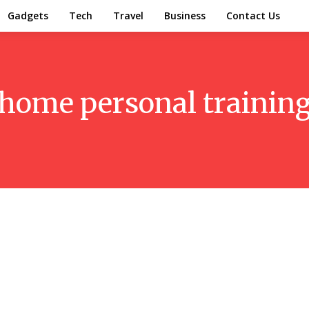
Gadgets
Tech
Travel
Business
Contact Us
home personal training