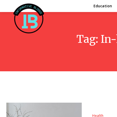
Education
Tag:
In-
Health