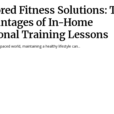
ored Fitness Solutions:
ntages of In-Home
onal Training Lessons
-paced world, maintaining a healthy lifestyle can...