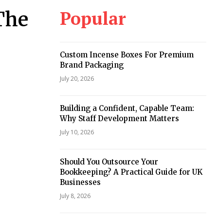
Popular
 The
Custom Incense Boxes For Premium
Brand Packaging
July 20, 2026
Building a Confident, Capable Team:
Why Staff Development Matters
July 10, 2026
Should You Outsource Your
Bookkeeping? A Practical Guide for UK
Businesses
July 8, 2026