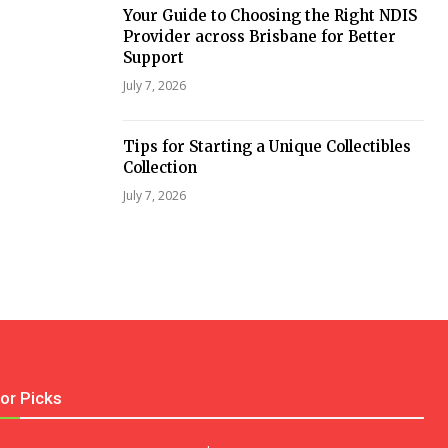
Your Guide to Choosing the Right NDIS
Provider across Brisbane for Better
Support
July 7, 2026
Tips for Starting a Unique Collectibles
Collection
July 7, 2026
tor Picks