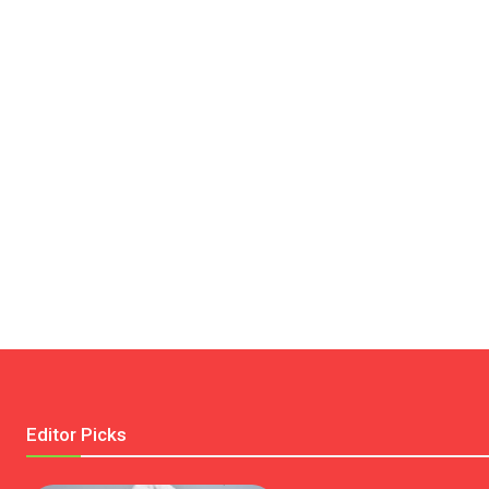
Editor Picks