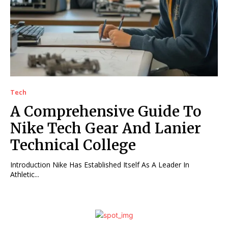
Tech
A Comprehensive Guide To
Nike Tech Gear And Lanier
Technical College
Introduction Nike Has Established Itself As A Leader In
Athletic...