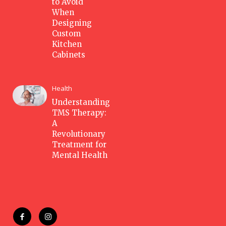
to Avoid
When
Designing
Custom
Kitchen
Cabinets
Health
Understanding
TMS Therapy:
A
Revolutionary
Treatment for
Mental Health