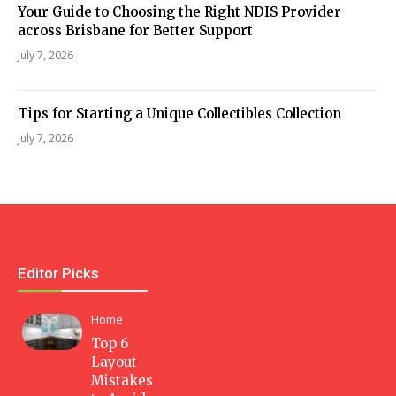
Your Guide to Choosing the Right NDIS Provider
across Brisbane for Better Support
July 7, 2026
Tips for Starting a Unique Collectibles Collection
July 7, 2026
Editor Picks
Home
Top 6
Layout
Mistakes