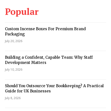
Popular
Custom Incense Boxes For Premium Brand
Packaging
July 20, 2026
Building a Confident, Capable Team: Why Staff
Development Matters
July 10, 2026
Should You Outsource Your Bookkeeping? A Practical
Guide for UK Businesses
July 8, 2026