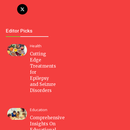
Editor Picks
Health
Cutting
Edge
Treatments
for
Epilepsy
and Seizure
Disorders
Education
Comprehensive
Insights On
Educational