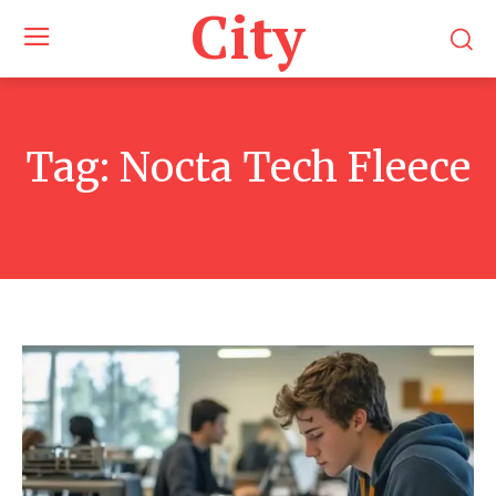
City
Tag:
Nocta Tech Fleece