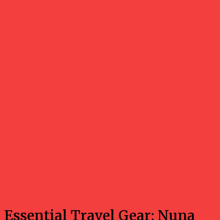
Travel
Essential Travel Gear: Nuna