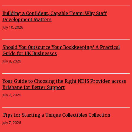
Building a Confident, Capable Team: Why Staff
Development Matters
July 10, 2026
Should You Outsource Your Bookkeeping? A Practical
Guide for UK Businesses
July 8, 2026
Your Guide to Choosing the Right NDIS Provider across
Brisbane for Better Support
July 7, 2026
Tips for Starting a Unique Collectibles Collection
July 7, 2026