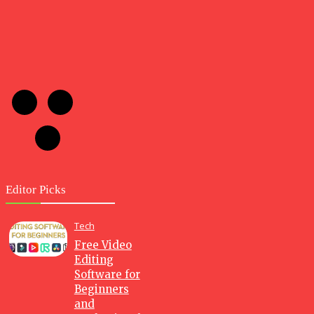
Editor Picks
Tech
Free Video
Editing
Software for
Beginners
and