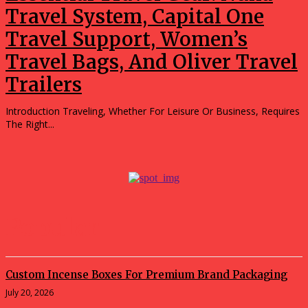
Travel System, Capital One
Travel Support, Women’s
Travel Bags, And Oliver Travel
Trailers
Introduction Traveling, Whether For Leisure Or Business, Requires
The Right...
Popular
Custom Incense Boxes For Premium Brand Packaging
July 20, 2026