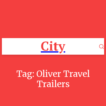
City
Tag:
Oliver Travel
Trailers