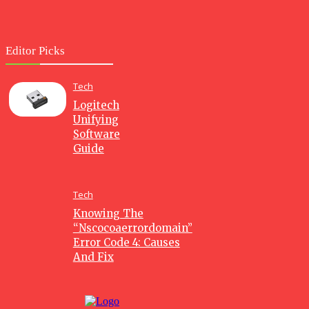
Editor Picks
Tech
Logitech
Unifying
Software
Guide
Tech
Knowing The
“Nscocoaerrordomain”
Error Code 4: Causes
And Fix