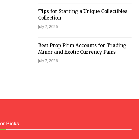
Tips for Starting a Unique Collectibles
Collection
July 7, 2026
Best Prop Firm Accounts for Trading
Minor and Exotic Currency Pairs
July 7, 2026
tor Picks