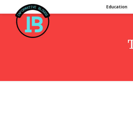
Education