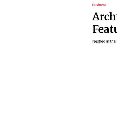
Business
Arch
Featu
Nestled in the 