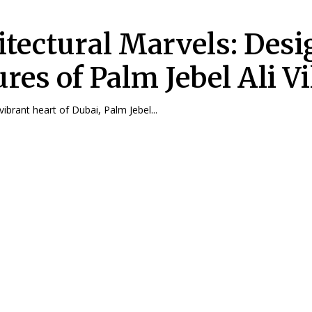
itectural Marvels: Desi
res of Palm Jebel Ali Vi
vibrant heart of Dubai, Palm Jebel...