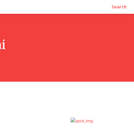
Search
i