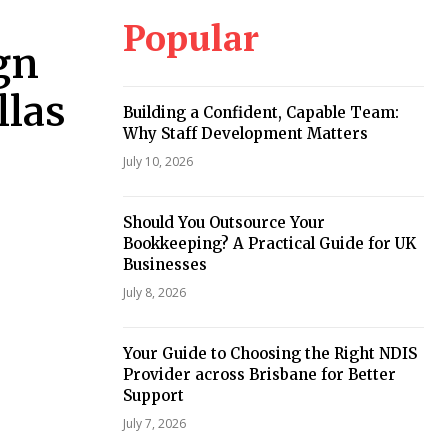
Popular
gn
llas
Building a Confident, Capable Team:
Why Staff Development Matters
July 10, 2026
Should You Outsource Your
Bookkeeping? A Practical Guide for UK
Businesses
July 8, 2026
Your Guide to Choosing the Right NDIS
Provider across Brisbane for Better
Support
July 7, 2026