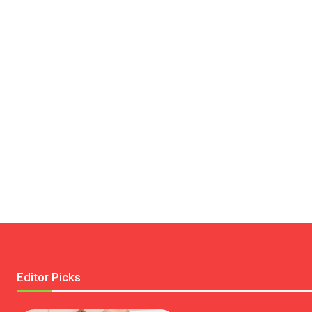
Editor Picks