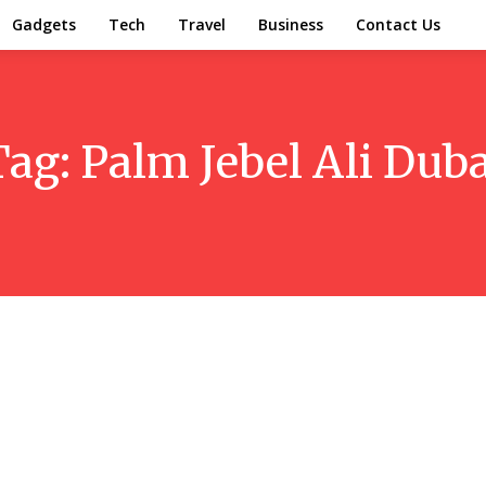
Gadgets
Tech
Travel
Business
Contact Us
Tag:
Palm Jebel Ali Duba