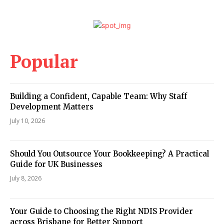
Popular
Building a Confident, Capable Team: Why Staff
Development Matters
July 10, 2026
Should You Outsource Your Bookkeeping? A Practical
Guide for UK Businesses
July 8, 2026
Your Guide to Choosing the Right NDIS Provider
across Brisbane for Better Support