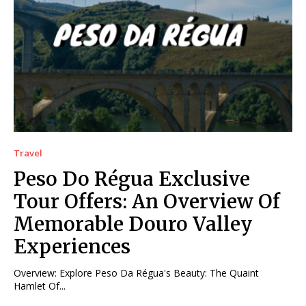
Travel
Peso Do Régua Exclusive
Tour Offers: An Overview Of
Memorable Douro Valley
Experiences
Overview: Explore Peso Da Régua's Beauty: The Quaint
Hamlet Of...