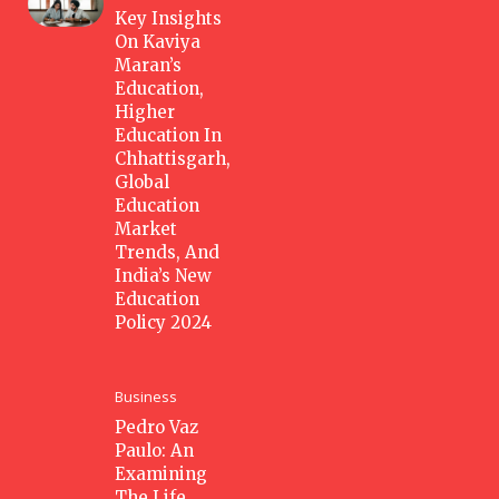
Key Insights
On Kaviya
Maran’s
Education,
Higher
Education In
Chhattisgarh,
Global
Education
Market
Trends, And
India’s New
Education
Policy 2024
Business
Pedro Vaz
Paulo: An
Examining
The Life,