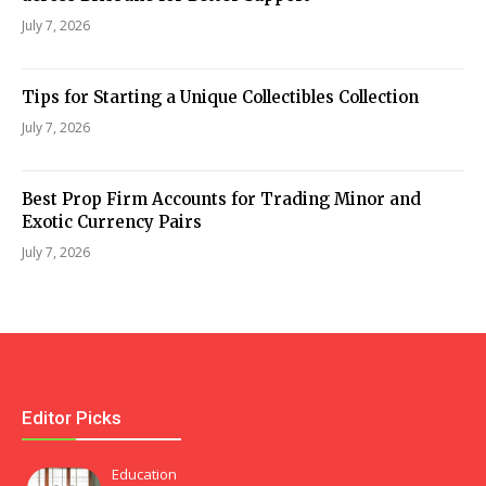
July 7, 2026
Tips for Starting a Unique Collectibles Collection
July 7, 2026
Best Prop Firm Accounts for Trading Minor and
Exotic Currency Pairs
July 7, 2026
Editor Picks
Education