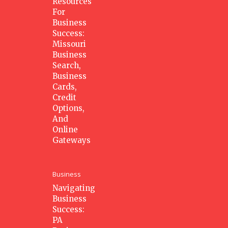
Resources
For
Business
Success:
Missouri
Business
Search,
Business
Cards,
Credit
Options,
And
Online
Gateways
Business
Navigating
Business
Success:
PA