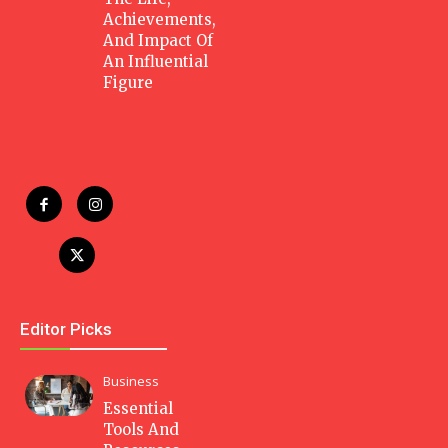
Achievements,
And Impact Of
An Influential
Figure
Editor Picks
Business
Essential
Tools And