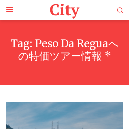
City
Tag:
Peso Da Reguaへ
の特価ツアー情報 *