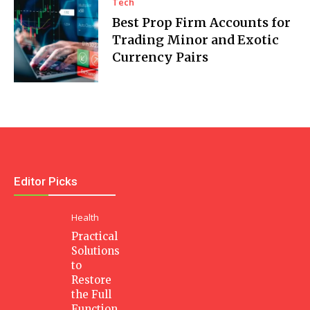
Tech
Best Prop Firm Accounts for
Trading Minor and Exotic
Currency Pairs
Editor Picks
Health
Practical
Solutions
to
Restore
the Full
Function