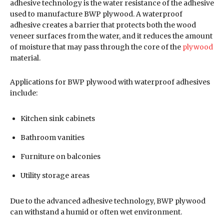
adhesive technology is the water resistance of the adhesive
used to manufacture BWP plywood. A waterproof
adhesive creates a barrier that protects both the wood
veneer surfaces from the water, and it reduces the amount
of moisture that may pass through the core of the
plywood
material.
Applications for BWP plywood with waterproof adhesives
include:
Kitchen sink cabinets
Bathroom vanities
Furniture on balconies
Utility storage areas
Due to the advanced adhesive technology, BWP plywood
can withstand a humid or often wet environment.