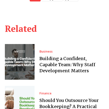
Related
Business
Building a Confident,
Capable Team: Why Staff
Development Matters
Finance
Should You Outsource Your
Bookkeeping? A Practical