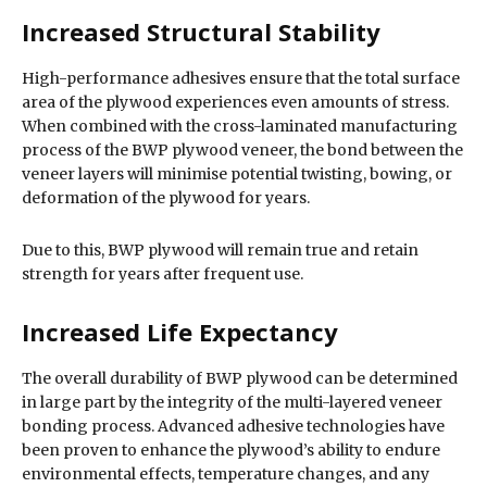
Increased Structural Stability
High-performance adhesives ensure that the total surface
area of the plywood experiences even amounts of stress.
When combined with the cross-laminated manufacturing
process of the BWP plywood veneer, the bond between the
veneer layers will minimise potential twisting, bowing, or
deformation of the plywood for years.
Due to this, BWP plywood will remain true and retain
strength for years after frequent use.
Increased Life Expectancy
The overall durability of BWP plywood can be determined
in large part by the integrity of the multi-layered veneer
bonding process. Advanced adhesive technologies have
been proven to enhance the plywood’s ability to endure
environmental effects, temperature changes, and any