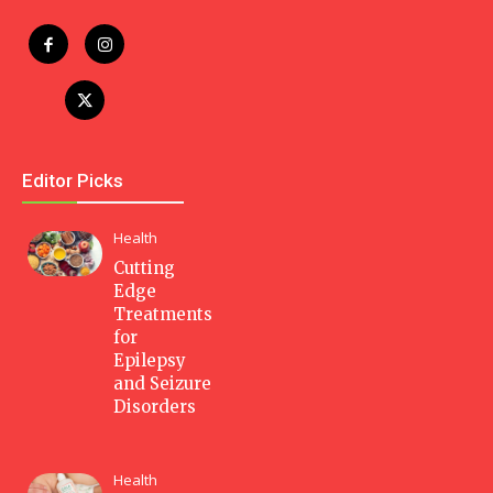
Editor Picks
Health
Cutting
Edge
Treatments
for
Epilepsy
and Seizure
Disorders
Health