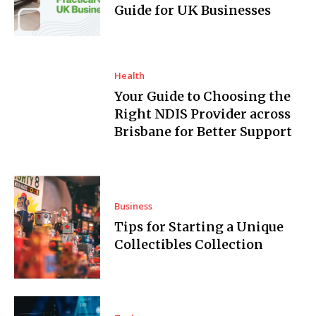
Guide for UK Businesses
Health
Your Guide to Choosing the
Right NDIS Provider across
Brisbane for Better Support
Business
Tips for Starting a Unique
Collectibles Collection