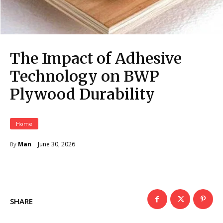
The Impact of Adhesive
Technology on BWP
Plywood Durability
Home
June 30, 2026
Man
By
SHARE