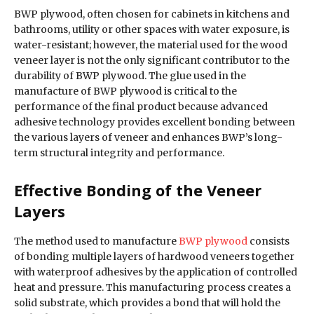
BWP plywood, often chosen for cabinets in kitchens and
bathrooms, utility or other spaces with water exposure, is
water-resistant; however, the material used for the wood
veneer layer is not the only significant contributor to the
durability of BWP plywood. The glue used in the
manufacture of BWP plywood is critical to the
performance of the final product because advanced
adhesive technology provides excellent bonding between
the various layers of veneer and enhances BWP’s long-
term structural integrity and performance.
Effective Bonding of the Veneer
Layers
The method used to manufacture
BWP plywood
consists
of bonding multiple layers of hardwood veneers together
with waterproof adhesives by the application of controlled
heat and pressure. This manufacturing process creates a
solid substrate, which provides a bond that will hold the