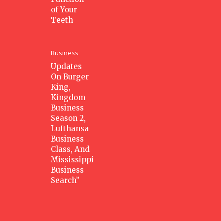
of Your
Teeth
Business
Updates
On Burger
King,
Kingdom
Business
Season 2,
Lufthansa
Business
Class, And
Mississippi
Business
Search”