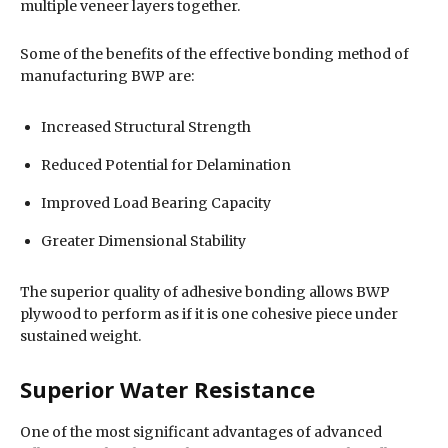
multiple veneer layers together.
Some of the benefits of the effective bonding method of
manufacturing BWP are:
Increased Structural Strength
Reduced Potential for Delamination
Improved Load Bearing Capacity
Greater Dimensional Stability
The superior quality of adhesive bonding allows BWP
plywood to perform as if it is one cohesive piece under
sustained weight.
Superior Water Resistance
One of the most significant advantages of advanced