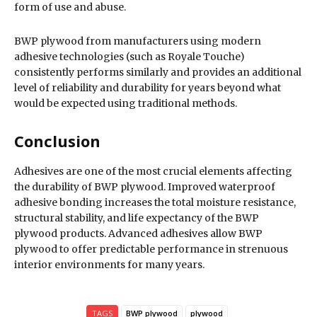
form of use and abuse.
BWP plywood from manufacturers using modern
adhesive technologies (such as Royale Touche)
consistently performs similarly and provides an additional
level of reliability and durability for years beyond what
would be expected using traditional methods.
Conclusion
Adhesives are one of the most crucial elements affecting
the durability of BWP plywood. Improved waterproof
adhesive bonding increases the total moisture resistance,
structural stability, and life expectancy of the BWP
plywood products. Advanced adhesives allow BWP
plywood to offer predictable performance in strenuous
interior environments for many years.
TAGS
BWP plywood
plywood