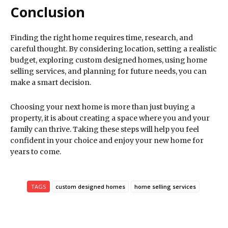
Conclusion
Finding the right home requires time, research, and
careful thought. By considering location, setting a realistic
budget, exploring custom designed homes, using home
selling services, and planning for future needs, you can
make a smart decision.
Choosing your next home is more than just buying a
property, it is about creating a space where you and your
family can thrive. Taking these steps will help you feel
confident in your choice and enjoy your new home for
years to come.
TAGS
custom designed homes
home selling services