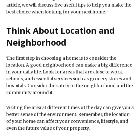
article, we will discuss five useful tips to help you make the
best choice when looking for your next home.
Think About Location and
Neighborhood
The first step in choosing a home is to consider the
location. A good neighborhood can make a big difference
in your daily life. Look for areas that are close to work,
schools, and essential services such as grocery stores and
hospitals. Consider the safety of the neighborhood and the
community around it.
Visiting the area at different times of the day can give you a
better sense of the environment. Remember, the location
of your home can affect your convenience, lifestyle, and
even the future value of your property.