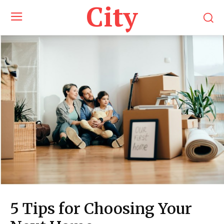
City
5 Tips for Choosing Your