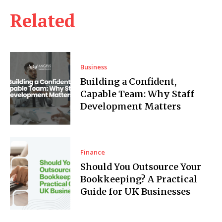
Related
Business
Building a Confident,
Capable Team: Why Staff
Development Matters
Finance
Should You Outsource Your
Bookkeeping? A Practical
Guide for UK Businesses