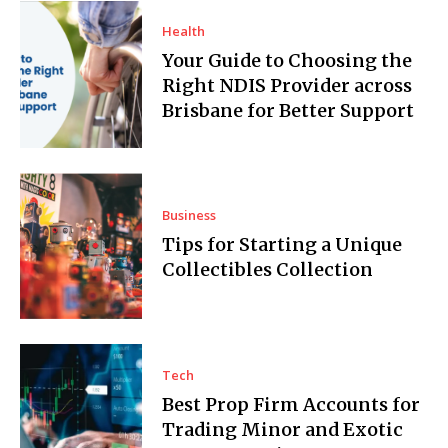
Health
Your Guide to Choosing the
Right NDIS Provider across
Brisbane for Better Support
Business
Tips for Starting a Unique
Collectibles Collection
Tech
Best Prop Firm Accounts for
Trading Minor and Exotic