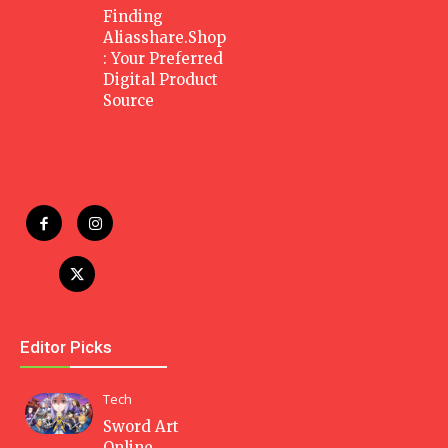
Finding
Aliasshare.Shop
: Your Preferred
Digital Product
Source
Editor Picks
Tech
Sword Art
Online