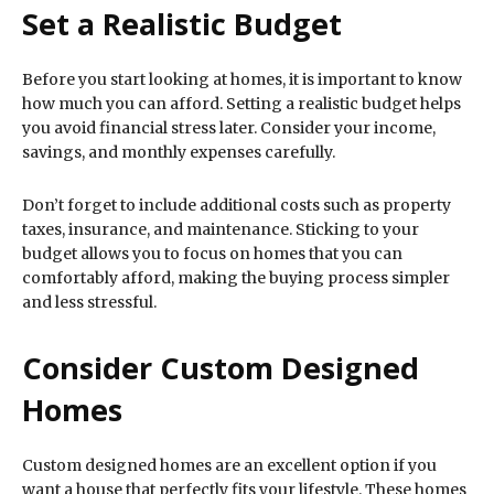
Set a Realistic Budget
Before you start looking at homes, it is important to know
how much you can afford. Setting a realistic budget helps
you avoid financial stress later. Consider your income,
savings, and monthly expenses carefully.
Don’t forget to include additional costs such as property
taxes, insurance, and maintenance. Sticking to your
budget allows you to focus on homes that you can
comfortably afford, making the buying process simpler
and less stressful.
Consider Custom Designed
Homes
Custom designed homes are an excellent option if you
want a house that perfectly fits your lifestyle. These homes