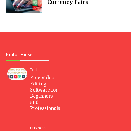
Currency Pairs
Editor Picks
Tech
Free Video
Editing
Software for
Beginners
and
Professionals
Business