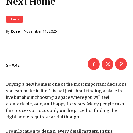
Next Home
Home
November 11, 2025
Rose
By
SHARE
Buying a new home is one of the most important decisions
you can make in life. It is not just about finding a place to
live but about choosing a space where you will feel
comfortable, safe, and happy for years. Many people rush
this process or focus only on the price, but finding the
right home requires careful thought.
From location to design, every detail matters. In this