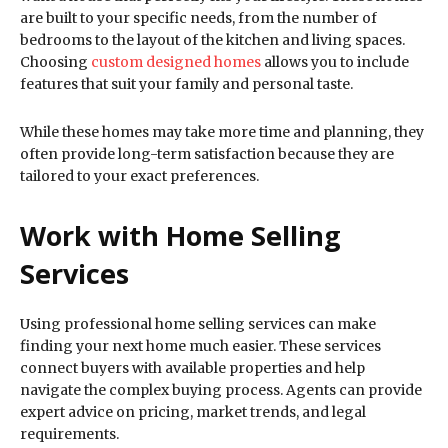
are built to your specific needs, from the number of
bedrooms to the layout of the kitchen and living spaces.
Choosing
custom designed homes
allows you to include
features that suit your family and personal taste.
While these homes may take more time and planning, they
often provide long-term satisfaction because they are
tailored to your exact preferences.
Work with Home Selling
Services
Using professional home selling services can make
finding your next home much easier. These services
connect buyers with available properties and help
navigate the complex buying process. Agents can provide
expert advice on pricing, market trends, and legal
requirements.