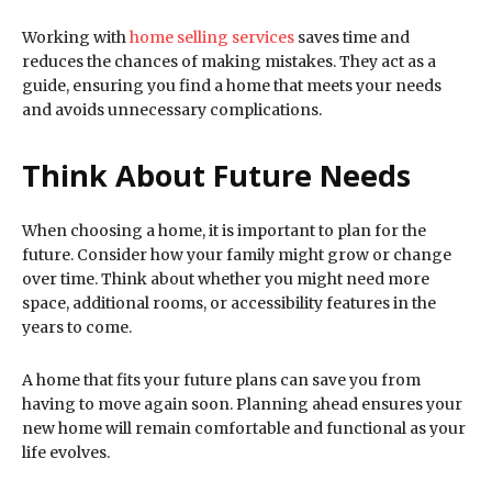
Working with
home selling services
saves time and
reduces the chances of making mistakes. They act as a
guide, ensuring you find a home that meets your needs
and avoids unnecessary complications.
Think About Future Needs
When choosing a home, it is important to plan for the
future. Consider how your family might grow or change
over time. Think about whether you might need more
space, additional rooms, or accessibility features in the
years to come.
A home that fits your future plans can save you from
having to move again soon. Planning ahead ensures your
new home will remain comfortable and functional as your
life evolves.