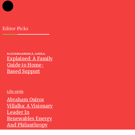
Editor Picks
Health
Domiciliary Care
Explained: A Family
Guide to Home-
Based Support
Life-style
Abraham Quiros
Villalba: A Visionary
Leader In
Renewables Energy
And Philanthropy