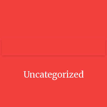
City
Uncategorized
Your Dream Radiant Cut Diamond
Ring Collection from Lily