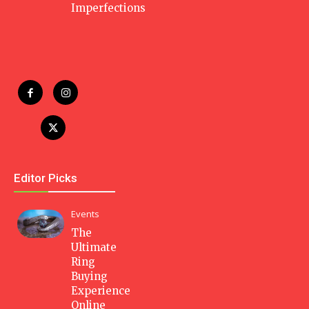
Imperfections
Editor Picks
Events
The
Ultimate
Ring
Buying
Experience
Online