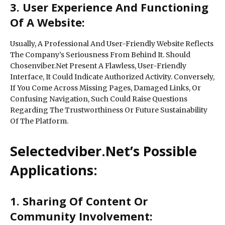
3. User Experience And Functioning
Of A Website:
Usually, A Professional And User-Friendly Website Reflects
The Company’s Seriousness From Behind It. Should
Chosenviber.Net Present A Flawless, User-Friendly
Interface, It Could Indicate Authorized Activity. Conversely,
If You Come Across Missing Pages, Damaged Links, Or
Confusing Navigation, Such Could Raise Questions
Regarding The Trustworthiness Or Future Sustainability
Of The Platform.
Selectedviber.Net’s Possible
Applications:
1. Sharing Of Content Or
Community Involvement: