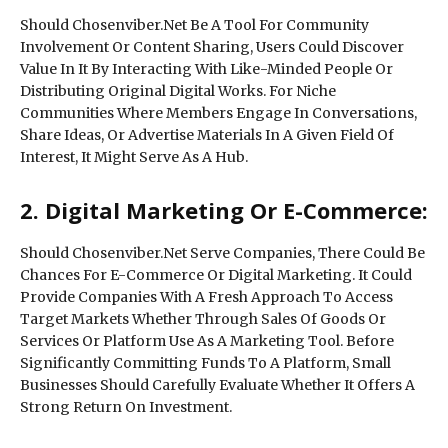
Should Chosenviber.Net Be A Tool For Community
Involvement Or Content Sharing, Users Could Discover
Value In It By Interacting With Like-Minded People Or
Distributing Original Digital Works. For Niche
Communities Where Members Engage In Conversations,
Share Ideas, Or Advertise Materials In A Given Field Of
Interest, It Might Serve As A Hub.
2. Digital Marketing Or E-Commerce:
Should Chosenviber.Net Serve Companies, There Could Be
Chances For E-Commerce Or Digital Marketing. It Could
Provide Companies With A Fresh Approach To Access
Target Markets Whether Through Sales Of Goods Or
Services Or Platform Use As A Marketing Tool. Before
Significantly Committing Funds To A Platform, Small
Businesses Should Carefully Evaluate Whether It Offers A
Strong Return On Investment.