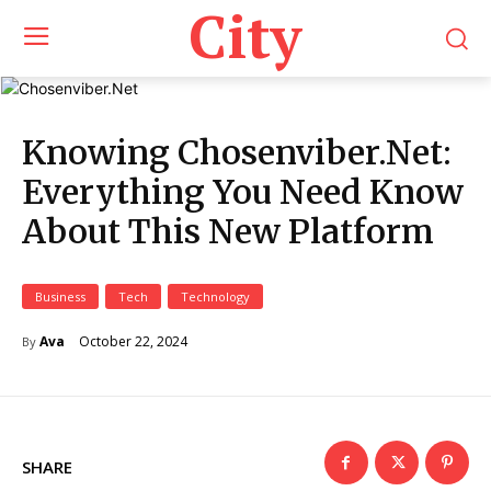
City
Knowing Chosenviber.Net:
Everything You Need Know
About This New Platform
Business
Tech
Technology
October 22, 2024
Ava
By
SHARE