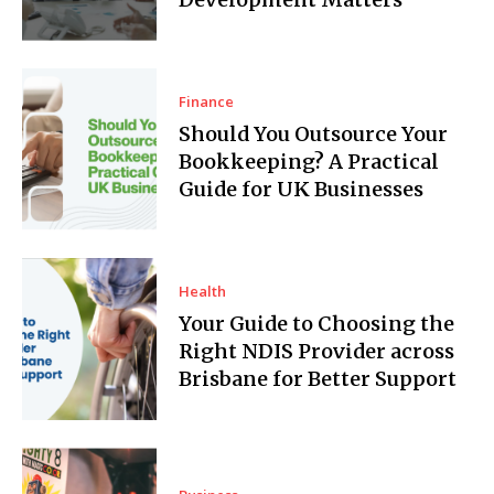
Finance
Should You Outsource Your
Bookkeeping? A Practical
Guide for UK Businesses
Health
Your Guide to Choosing the
Right NDIS Provider across
Brisbane for Better Support