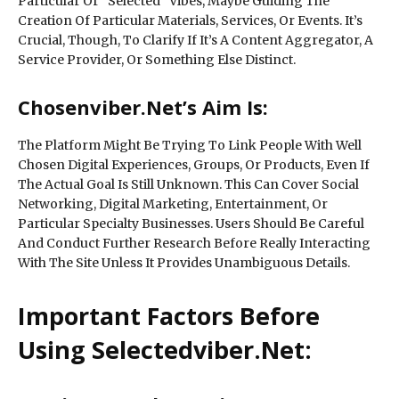
Particular Or “Selected” Vibes, Maybe Guiding The
Creation Of Particular Materials, Services, Or Events. It’s
Crucial, Though, To Clarify If It’s A Content Aggregator, A
Service Provider, Or Something Else Distinct.
Chosenviber.Net’s Aim Is:
The Platform Might Be Trying To Link People With Well
Chosen Digital Experiences, Groups, Or Products, Even If
The Actual Goal Is Still Unknown. This Can Cover Social
Networking, Digital Marketing, Entertainment, Or
Particular Specialty Businesses. Users Should Be Careful
And Conduct Further Research Before Really Interacting
With The Site Unless It Provides Unambiguous Details.
Important Factors Before
Using Selectedviber.Net: