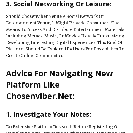
3. Social Networking Or Leisure:
Should Chosenviber.Net Be A Social Network Or
Entertainment Venue, It Might Provide Consumers The
Means To Access And Distribute Entertainment Materials
Including Memes, Music, Or Movies. Usually Emphasizing
Developing Interesting Digital Experiences, This Kind Of
Platform Should Be Explored By Users For Possibilities To
Create Online Communities.
Advice For Navigating New
Platform Like
Chosenviber.Net:
1. Investigate Your Notes:
Do Extensive Platform Research Before Registering Or