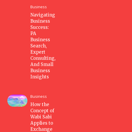
Business
Navigating
Business
Success:
PA
Business
Search,
Expert
Consulting,
And Small
Business
Insights
Business
How the
Concept of
Wabi Sabi
Applies to
Exchange