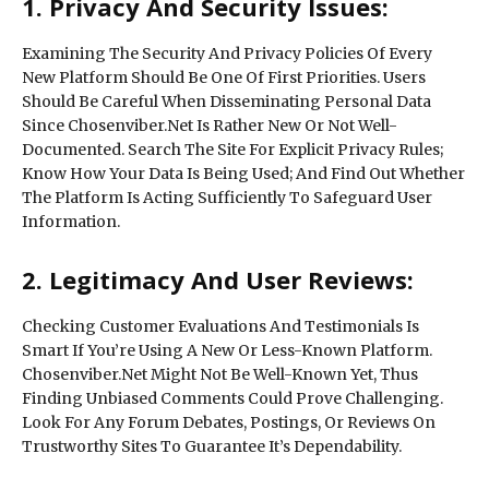
1. Privacy And Security Issues:
Examining The Security And Privacy Policies Of Every
New Platform Should Be One Of First Priorities. Users
Should Be Careful When Disseminating Personal Data
Since Chosenviber.Net Is Rather New Or Not Well-
Documented. Search The Site For Explicit Privacy Rules;
Know How Your Data Is Being Used; And Find Out Whether
The Platform Is Acting Sufficiently To Safeguard User
Information.
2. Legitimacy And User Reviews:
Checking Customer Evaluations And Testimonials Is
Smart If You’re Using A New Or Less-Known Platform.
Chosenviber.Net Might Not Be Well-Known Yet, Thus
Finding Unbiased Comments Could Prove Challenging.
Look For Any Forum Debates, Postings, Or Reviews On
Trustworthy Sites To Guarantee It’s Dependability.