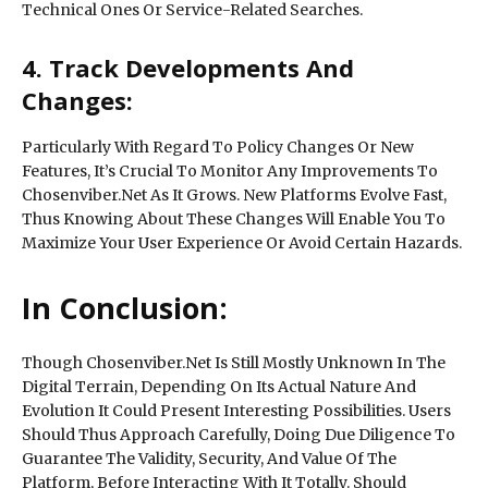
Technical Ones Or Service-Related Searches.
4. Track Developments And
Changes:
Particularly With Regard To Policy Changes Or New
Features, It’s Crucial To Monitor Any Improvements To
Chosenviber.Net As It Grows. New Platforms Evolve Fast,
Thus Knowing About These Changes Will Enable You To
Maximize Your User Experience Or Avoid Certain Hazards.
In Conclusion:
Though Chosenviber.Net Is Still Mostly Unknown In The
Digital Terrain, Depending On Its Actual Nature And
Evolution It Could Present Interesting Possibilities. Users
Should Thus Approach Carefully, Doing Due Diligence To
Guarantee The Validity, Security, And Value Of The
Platform, Before Interacting With It Totally. Should