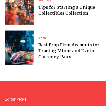
Business
Tips for Starting a Unique
Collectibles Collection
Tech
Best Prop Firm Accounts for
Trading Minor and Exotic
Currency Pairs
Editor Picks