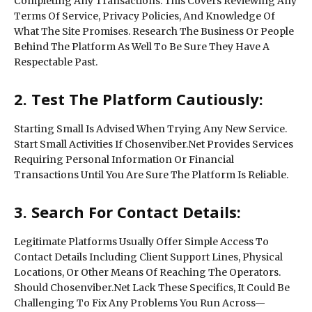
Completing Any Transactions. This Covers Reviewing Any
Terms Of Service, Privacy Policies, And Knowledge Of
What The Site Promises. Research The Business Or People
Behind The Platform As Well To Be Sure They Have A
Respectable Past.
2. Test The Platform Cautiously:
Starting Small Is Advised When Trying Any New Service.
Start Small Activities If Chosenviber.Net Provides Services
Requiring Personal Information Or Financial
Transactions Until You Are Sure The Platform Is Reliable.
3. Search For Contact Details:
Legitimate Platforms Usually Offer Simple Access To
Contact Details Including Client Support Lines, Physical
Locations, Or Other Means Of Reaching The Operators.
Should Chosenviber.Net Lack These Specifics, It Could Be
Challenging To Fix Any Problems You Run Across—