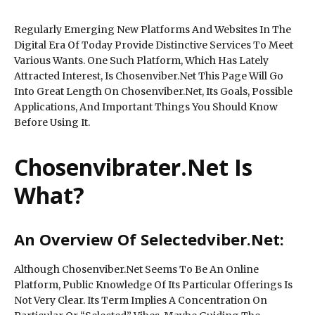
Regularly Emerging New Platforms And Websites In The
Digital Era Of Today Provide Distinctive Services To Meet
Various Wants. One Such Platform, Which Has Lately
Attracted Interest, Is Chosenviber.Net This Page Will Go
Into Great Length On Chosenviber.Net, Its Goals, Possible
Applications, And Important Things You Should Know
Before Using It.
Chosenvibrater.Net Is
What?
An Overview Of Selectedviber.Net:
Although Chosenviber.Net Seems To Be An Online
Platform, Public Knowledge Of Its Particular Offerings Is
Not Very Clear. Its Term Implies A Concentration On