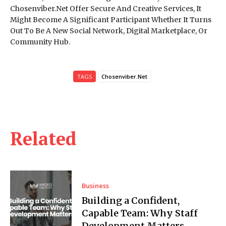
Chosenviber.Net Offer Secure And Creative Services, It
Might Become A Significant Participant Whether It Turns
Out To Be A New Social Network, Digital Marketplace, Or
Community Hub.
TAGS
Chosenviber.Net
Related
Business
Building a Confident,
Capable Team: Why Staff
Development Matters