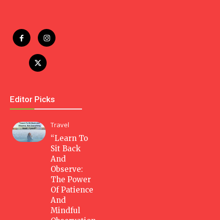
Editor Picks
Travel
“Learn To
Sit Back
And
Observe:
The Power
Of Patience
And
Mindful