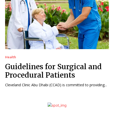
Health
Guidelines for Surgical and
Procedural Patients
Cleveland Clinic Abu Dhabi (CCAD) is committed to providing...