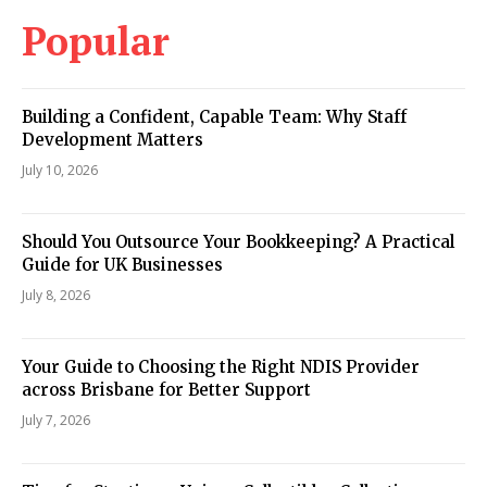
Popular
Building a Confident, Capable Team: Why Staff
Development Matters
July 10, 2026
Should You Outsource Your Bookkeeping? A Practical
Guide for UK Businesses
July 8, 2026
Your Guide to Choosing the Right NDIS Provider
across Brisbane for Better Support
July 7, 2026