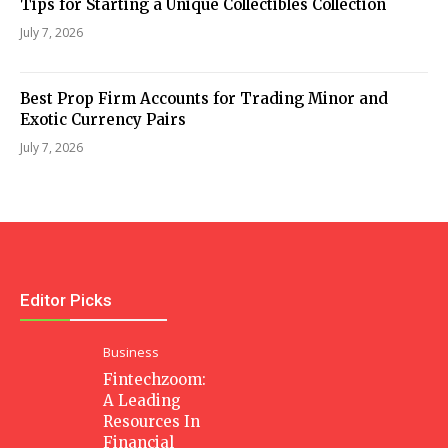
Tips for Starting a Unique Collectibles Collection
July 7, 2026
Best Prop Firm Accounts for Trading Minor and
Exotic Currency Pairs
July 7, 2026
Editor Picks
Business
Fintechzoom:
A Leading
Resources In
Financial