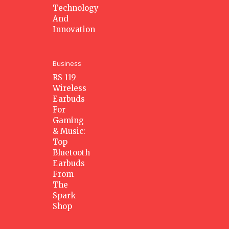
Technology
And
Innovation
Business
RS 119
Wireless
Earbuds
For
Gaming
& Music:
Top
Bluetooth
Earbuds
From
The
Spark
Shop