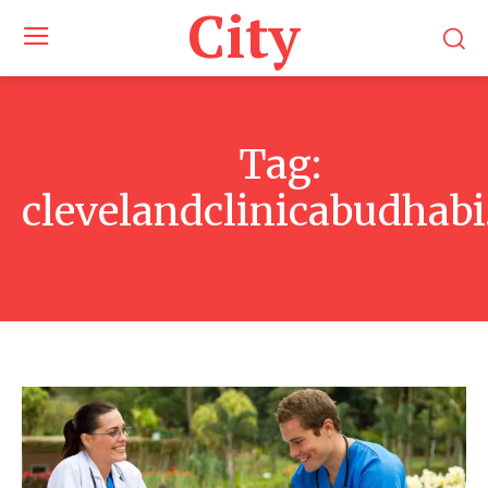
City
Tag:
clevelandclinicabudhabi