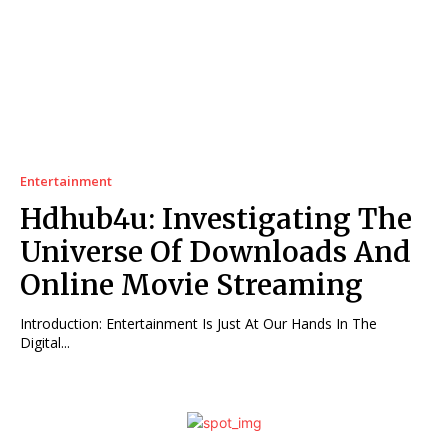
Entertainment
Hdhub4u: Investigating The
Universe Of Downloads And
Online Movie Streaming
Introduction: Entertainment Is Just At Our Hands In The
Digital...