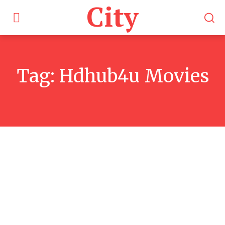
City
Tag:
Hdhub4u Movies