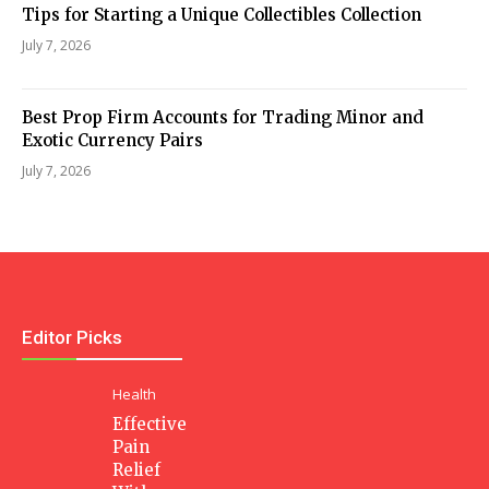
Tips for Starting a Unique Collectibles Collection
July 7, 2026
Best Prop Firm Accounts for Trading Minor and
Exotic Currency Pairs
July 7, 2026
Editor Picks
Health
Effective
Pain
Relief