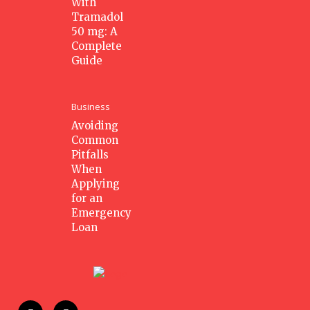
With
Tramadol
50 mg: A
Complete
Guide
Business
Avoiding
Common
Pitfalls
When
Applying
for an
Emergency
Loan