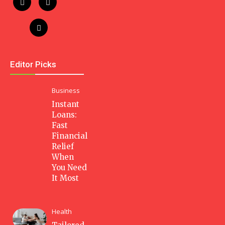
Editor Picks
Business
Instant
Loans:
Fast
Financial
Relief
When
You Need
It Most
Health