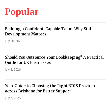
Popular
Building a Confident, Capable Team: Why Staff
Development Matters
July 10, 2026
Should You Outsource Your Bookkeeping? A Practical
Guide for UK Businesses
July 8, 2026
Your Guide to Choosing the Right NDIS Provider
across Brisbane for Better Support
July 7, 2026