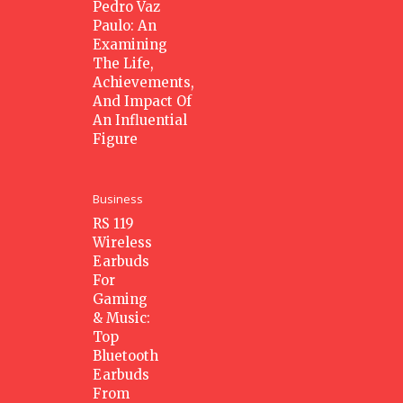
Pedro Vaz
Paulo: An
Examining
The Life,
Achievements,
And Impact Of
An Influential
Figure
Business
RS 119
Wireless
Earbuds
For
Gaming
& Music:
Top
Bluetooth
Earbuds
From