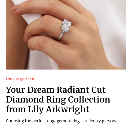
Uncategorized
Your Dream Radiant Cut
Diamond Ring Collection
from Lily Arkwright
Choosing the perfect engagement ring is a deeply personal...