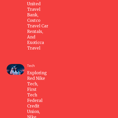
United
Travel
Bank,
Costco
Travel Car
Rentals,
And
Exoticca
Travel
Tech
Exploring
Red Nike
Tech,
First
Tech
Federal
Credit
Union,
Nike