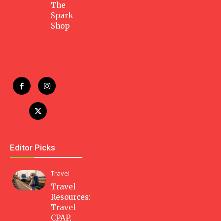
The
Spark
Shop
Editor Picks
Travel
Travel
Resources:
Travel
CPAP,