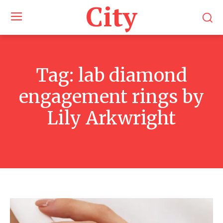
City
Tag:
lab diamond
engagement rings by
Lily Arkwright