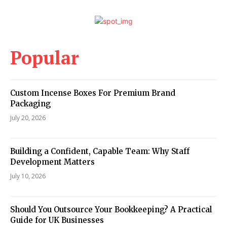
Popular
Custom Incense Boxes For Premium Brand
Packaging
July 20, 2026
Building a Confident, Capable Team: Why Staff
Development Matters
July 10, 2026
Should You Outsource Your Bookkeeping? A Practical
Guide for UK Businesses