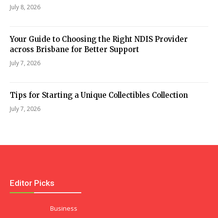
July 8, 2026
Your Guide to Choosing the Right NDIS Provider
across Brisbane for Better Support
July 7, 2026
Tips for Starting a Unique Collectibles Collection
July 7, 2026
Editor Picks
Business