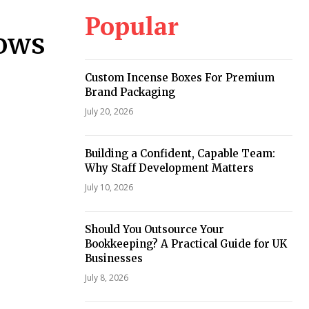
Popular
dows
Custom Incense Boxes For Premium
Brand Packaging
July 20, 2026
Building a Confident, Capable Team:
Why Staff Development Matters
July 10, 2026
Should You Outsource Your
Bookkeeping? A Practical Guide for UK
Businesses
July 8, 2026