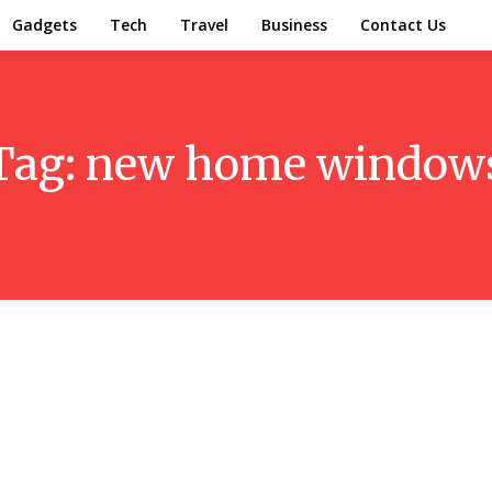
Gadgets
Tech
Travel
Business
Contact Us
Tag:
new home window