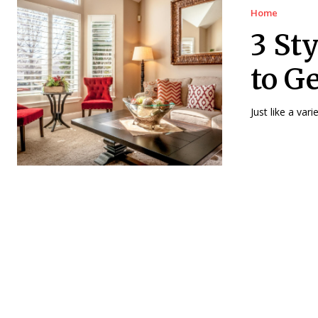
Home
3 St
to G
Just like a var