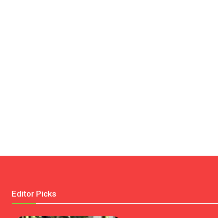
Editor Picks