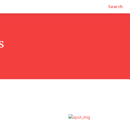
Search
s