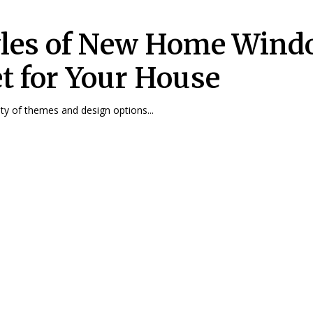
yles of New Home Win
et for Your House
iety of themes and design options...