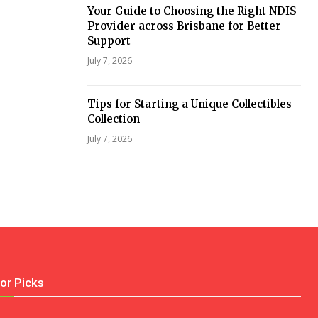
Your Guide to Choosing the Right NDIS
Provider across Brisbane for Better
Support
July 7, 2026
Tips for Starting a Unique Collectibles
Collection
July 7, 2026
tor Picks