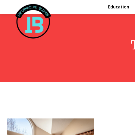
Education