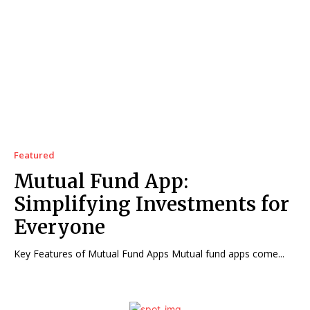
Featured
Mutual Fund App:
Simplifying Investments for
Everyone
Key Features of Mutual Fund Apps Mutual fund apps come...