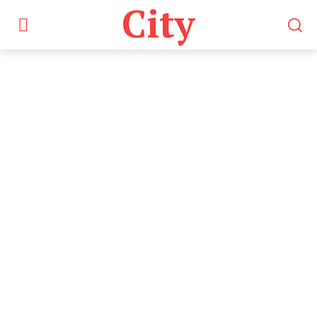
City
Tag:
Online Share
Trading