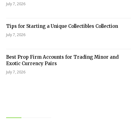
July 7, 2026
Tips for Starting a Unique Collectibles Collection
July 7, 2026
Best Prop Firm Accounts for Trading Minor and
Exotic Currency Pairs
July 7, 2026
Editor Picks
Food