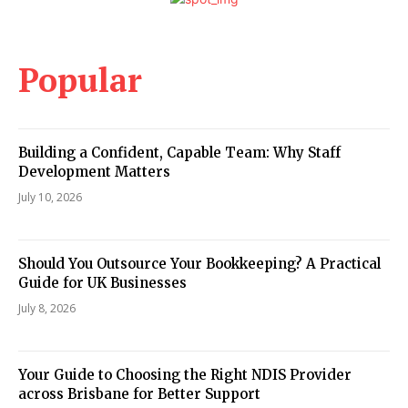
Popular
Building a Confident, Capable Team: Why Staff
Development Matters
July 10, 2026
Should You Outsource Your Bookkeeping? A Practical
Guide for UK Businesses
July 8, 2026
Your Guide to Choosing the Right NDIS Provider
across Brisbane for Better Support