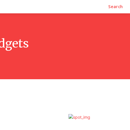
Search
dgets