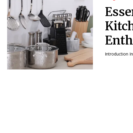
Esse
Kitc
Enth
Introduction I