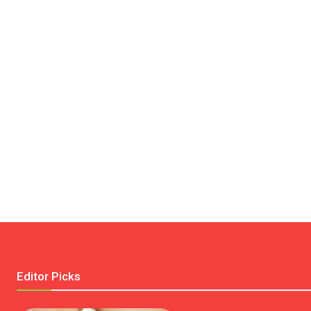
Editor Picks