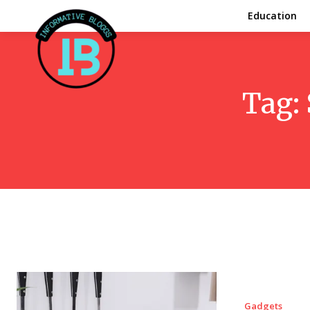
Education
Tag:
Gadgets