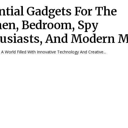
ntial Gadgets For The
hen, Bedroom, Spy
usiasts, And Modern 
n A World Filled With Innovative Technology And Creative...