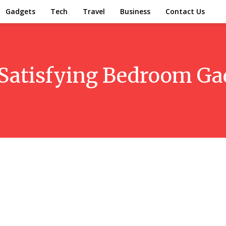
Gadgets
Tech
Travel
Business
Contact Us
Satisfying Bedroom Ga