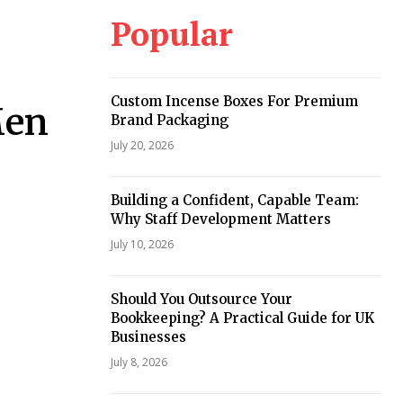
Popular
Custom Incense Boxes For Premium
Men
Brand Packaging
July 20, 2026
Building a Confident, Capable Team:
Why Staff Development Matters
July 10, 2026
Should You Outsource Your
Bookkeeping? A Practical Guide for UK
Businesses
July 8, 2026