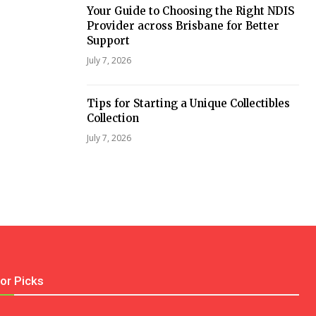
Your Guide to Choosing the Right NDIS
Provider across Brisbane for Better
Support
July 7, 2026
Tips for Starting a Unique Collectibles
Collection
July 7, 2026
tor Picks