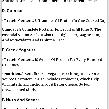
And Both Are Flexible Components For Different Recipes.
D. Quinoa:
•
Protein Content:
8 Grammes Of Protein In One Cooked Cup.
Quinoa Is A Complete Protein, Hence It Has All Nine Of The
Essential Amino Acids. It Also Has High Fiber, Magnesium,
And Antioxidants And Is Gluten-Free.
E. Greek Yoghurt:
•
Protein Content:
10 Grams Of Protein For Every Hundred
Grammes.
•
Nutritional Benefits:
For Vegans, Greek Yogurt Is A Great
Source Of Protein. It Also Includes Probiotics, Which Help
With Intestinal Function. For A Better Choice, Go For
Unsweetened Kinds.
F. Nuts And Seeds: