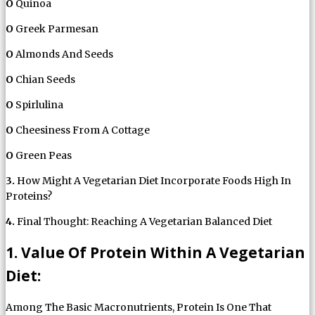
O
Quinoa
O
Greek Parmesan
O
Almonds And Seeds
O
Chian Seeds
O
Spirlulina
O
Cheesiness From A Cottage
O
Green Peas
3.
How Might A Vegetarian Diet Incorporate Foods High In
Proteins?
4.
Final Thought: Reaching A Vegetarian Balanced Diet
1. Value Of Protein Within A Vegetarian
Diet:
Among The Basic Macronutrients, Protein Is One That