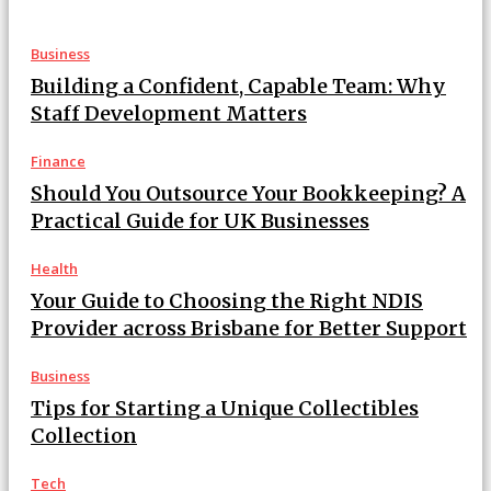
Business
Building a Confident, Capable Team: Why
Staff Development Matters
Finance
Should You Outsource Your Bookkeeping? A
Practical Guide for UK Businesses
Health
Your Guide to Choosing the Right NDIS
Provider across Brisbane for Better Support
Business
Tips for Starting a Unique Collectibles
Collection
Tech