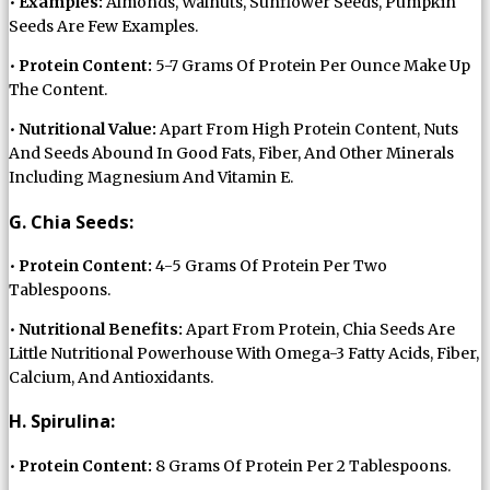
•
Examples:
Almonds, Walnuts, Sunflower Seeds, Pumpkin
Seeds Are Few Examples.
•
Protein Content:
5-7 Grams Of Protein Per Ounce Make Up
The Content.
•
Nutritional Value:
Apart From High Protein Content, Nuts
And Seeds Abound In Good Fats, Fiber, And Other Minerals
Including Magnesium And Vitamin E.
G. Chia Seeds:
•
Protein Content:
4-5 Grams Of Protein Per Two
Tablespoons.
•
Nutritional Benefits:
Apart From Protein, Chia Seeds Are
Little Nutritional Powerhouse With Omega-3 Fatty Acids, Fiber,
Calcium, And Antioxidants.
H. Spirulina:
•
Protein Content:
8 Grams Of Protein Per 2 Tablespoons.