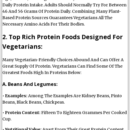
Daily Protein Intake. Adults Should Normally Try For Between
46 And 56 Grams Of Protein Daily. Combining Many Plant-
Based Protein Sources Guarantees Vegetarians All The
Necessary Amino Acids For Their Bodies.
2. Top Rich Protein Foods Designed For
Vegetarians:
Many Vegetarian-Friendly Choices Abound And Can Offer A
Great Supply Of Protein. Vegetarians Can Find Some Of The
Greatest Foods High In Proteins Below:
A. Beans And Legumes:
•
Examples:
Among The Examples Are Kidney Beans, Pinto
Beans, Black Beans, Chickpeas.
•
Protein Content:
Fifteen To Eighteen Grammes Per Cooked
Cup.
•
Nutritional Value:
Apart From Their Great Protein Content,