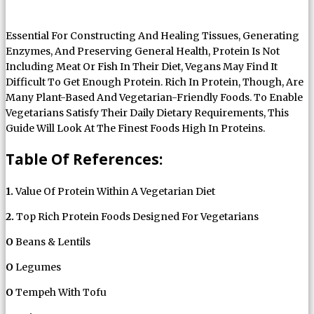
Essential For Constructing And Healing Tissues, Generating
Enzymes, And Preserving General Health, Protein Is Not
Including Meat Or Fish In Their Diet, Vegans May Find It
Difficult To Get Enough Protein. Rich In Protein, Though, Are
Many Plant-Based And Vegetarian-Friendly Foods. To Enable
Vegetarians Satisfy Their Daily Dietary Requirements, This
Guide Will Look At The Finest Foods High In Proteins.
Table Of References:
1.
Value Of Protein Within A Vegetarian Diet
2.
Top Rich Protein Foods Designed For Vegetarians
O
Beans & Lentils
O
Legumes
O
Tempeh With Tofu