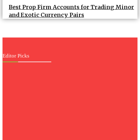
Best Prop Firm Accounts for Trading Minor
and Exotic Currency Pairs
Editor Picks
Business
Architectural
Marvels: Design
Features of Palm
Jebel Ali Villas
Health
Your Guide to
Choosing the Right