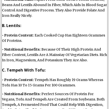
Beans And Lentils Abound In Fiber, Which Aids In Blood Sugar
Control And Digestive Process. They Also Provide Folate And
Iron Really Nicely.
B. Lentils:
•
Protein Content:
Each Cooked Cup Has Eighteen Grammes
Of Proteins.
•
Nutritional Benefits:
Because Of Their High Protein And
Fiber Content, Lentils Are A Mainstay Of Vegetarian Diets. Rich
In Iron, Magnesium, And Potassium They Are Also.
C. Tempeh With Tofu:
•
Protein Content:
Tempeh Has Roughly 19 Grams Whereas
Tofu Has 10 To 15 Grams Per 100 Grammes.
•
Nutritional Benefits:
Perfect Sources Of Protein For
Vegans, Tofu And Tempeh Are Created From Soybeans. Both
Tempeh, A Fermented Food That Could Help With Digestion,