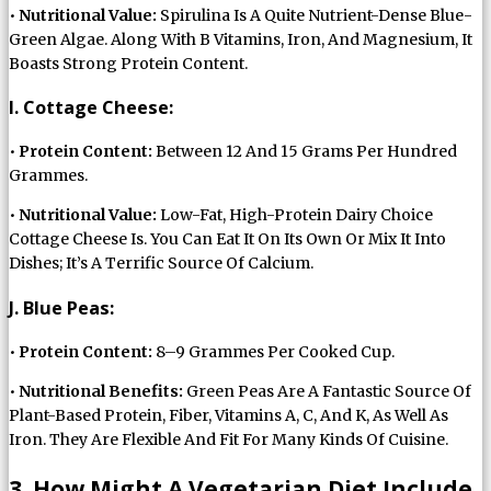
•
Nutritional Value:
Spirulina Is A Quite Nutrient-Dense Blue-
Green Algae. Along With B Vitamins, Iron, And Magnesium, It
Boasts Strong Protein Content.
I. Cottage Cheese:
•
Protein Content:
Between 12 And 15 Grams Per Hundred
Grammes.
•
Nutritional Value:
Low-Fat, High-Protein Dairy Choice
Cottage Cheese Is. You Can Eat It On Its Own Or Mix It Into
Dishes; It’s A Terrific Source Of Calcium.
J. Blue Peas:
•
Protein Content:
8–9 Grammes Per Cooked Cup.
•
Nutritional Benefits:
Green Peas Are A Fantastic Source Of
Plant-Based Protein, Fiber, Vitamins A, C, And K, As Well As
Iron. They Are Flexible And Fit For Many Kinds Of Cuisine.
3. How Might A Vegetarian Diet Include