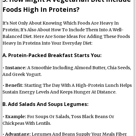
Foods High In Proteins?
It’s Not Only About Knowing Which Foods Are Heavy In
Protein; It’s Also About How To Include Them Into A Well-
Balanced Diet. Here Are Some Ideas For Adding These Foods
Heavy In Proteins Into Your Everyday Diet:
A. Protein-Packed Breakfast Starts You:
•
Instance:
A Smoothie Including Almond Butter, Chia Seeds,
And Greek Yogurt.
•
Benefit:
Starting The Day With A High-Protein Lunch Helps
Sustain Energy Levels And Keeps Hunger At Distance.
B. Add Salads And Soups Legumes:
•
Example:
For Soups Or Salads, Toss Black Beans Or
Chickpeas With Lentils.
•
Advantage:
Legumes And Beans Supply Your Meals Fiber