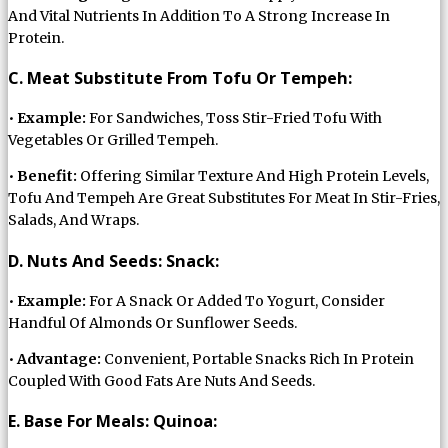
And Vital Nutrients In Addition To A Strong Increase In
Protein.
C. Meat Substitute From Tofu Or Tempeh:
•
Example:
For Sandwiches, Toss Stir-Fried Tofu With
Vegetables Or Grilled Tempeh.
•
Benefit:
Offering Similar Texture And High Protein Levels,
Tofu And Tempeh Are Great Substitutes For Meat In Stir-Fries,
Salads, And Wraps.
D. Nuts And Seeds: Snack:
•
Example:
For A Snack Or Added To Yogurt, Consider
Handful Of Almonds Or Sunflower Seeds.
•
Advantage:
Convenient, Portable Snacks Rich In Protein
Coupled With Good Fats Are Nuts And Seeds.
E. Base For Meals: Quinoa: