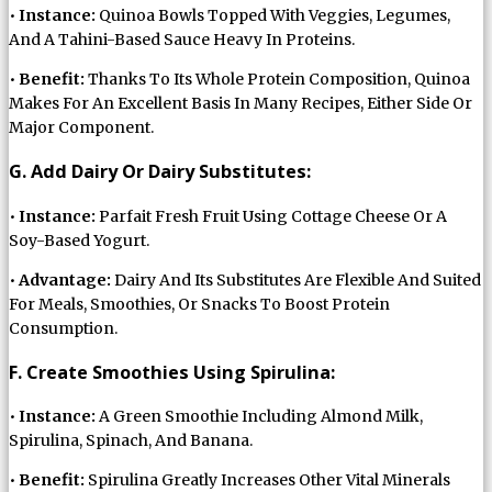
•
Instance:
Quinoa Bowls Topped With Veggies, Legumes,
And A Tahini-Based Sauce Heavy In Proteins.
•
Benefit:
Thanks To Its Whole Protein Composition, Quinoa
Makes For An Excellent Basis In Many Recipes, Either Side Or
Major Component.
G. Add Dairy Or Dairy Substitutes:
•
Instance:
Parfait Fresh Fruit Using Cottage Cheese Or A
Soy-Based Yogurt.
•
Advantage:
Dairy And Its Substitutes Are Flexible And Suited
For Meals, Smoothies, Or Snacks To Boost Protein
Consumption.
F. Create Smoothies Using Spirulina:
•
Instance:
A Green Smoothie Including Almond Milk,
Spirulina, Spinach, And Banana.
•
Benefit:
Spirulina Greatly Increases Other Vital Minerals