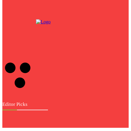
NDIS Provider
across Brisbane for
Better Support
Editor Picks
Entertainment
Hdhub4u: