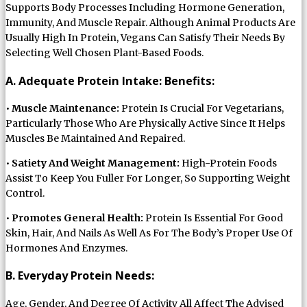
Supports Body Processes Including Hormone Generation,
Immunity, And Muscle Repair. Although Animal Products Are
Usually High In Protein, Vegans Can Satisfy Their Needs By
Selecting Well Chosen Plant-Based Foods.
A. Adequate Protein Intake: Benefits:
•
Muscle Maintenance:
Protein Is Crucial For Vegetarians,
Particularly Those Who Are Physically Active Since It Helps
Muscles Be Maintained And Repaired.
•
Satiety And Weight Management:
High-Protein Foods
Assist To Keep You Fuller For Longer, So Supporting Weight
Control.
•
Promotes General Health:
Protein Is Essential For Good
Skin, Hair, And Nails As Well As For The Body’s Proper Use Of
Hormones And Enzymes.
B. Everyday Protein Needs:
Age, Gender, And Degree Of Activity All Affect The Advised