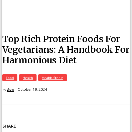
Top Rich Protein Foods For
Vegetarians: A Handbook For
Harmonious Diet
Food
Health
Health-fitness
October 19, 2024
Ava
By
SHARE