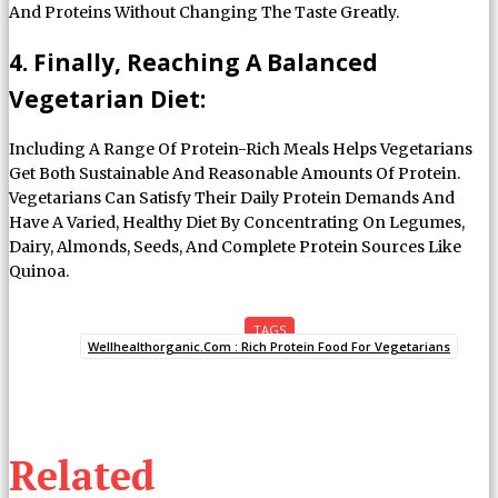
And Proteins Without Changing The Taste Greatly.
4. Finally, Reaching A Balanced
Vegetarian Diet:
Including A Range Of Protein-Rich Meals Helps Vegetarians
Get Both Sustainable And Reasonable Amounts Of Protein.
Vegetarians Can Satisfy Their Daily Protein Demands And
Have A Varied, Healthy Diet By Concentrating On Legumes,
Dairy, Almonds, Seeds, And Complete Protein Sources Like
Quinoa.
TAGS
Wellhealthorganic.Com : Rich Protein Food For Vegetarians
Related